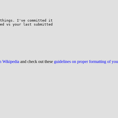
things. I've committed it

ed vs your last submitted

on Wikipedia
and check out these
guidelines on proper formatting of yo