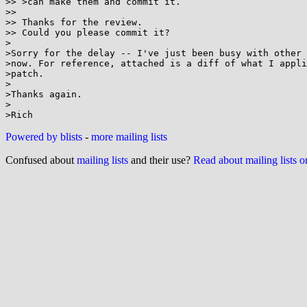
>> >can make them and commit it.

>>

>> Thanks for the review.

>> Could you please commit it?

>

>Sorry for the delay -- I've just been busy with other 
>now. For reference, attached is a diff of what I appli
>patch.

>

>Thanks again.

>

Powered by blists
-
more mailing lists
Confused about
mailing lists
and their use?
Read about mailing lists 