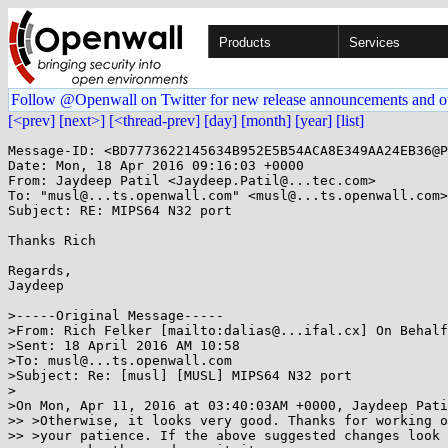
Products
Services
Follow @Openwall on Twitter for new release announcements and o
[<prev]
[next>]
[<thread-prev]
[day]
[month]
[year]
[list]
Message-ID: <BD7773622145634B952E5B54ACA8E349AA24EB36@P
Date: Mon, 18 Apr 2016 09:16:03 +0000

From: Jaydeep Patil <Jaydeep.Patil@...tec.com>

To: "musl@...ts.openwall.com" <musl@...ts.openwall.com>

Subject: RE: MIPS64 N32 port

Thanks Rich

Regards,

Jaydeep

>-----Original Message-----

>From: Rich Felker [mailto:dalias@...ifal.cx] On Behalf
>Sent: 18 April 2016 AM 10:58

>To: musl@...ts.openwall.com

>Subject: Re: [musl] [MUSL] MIPS64 N32 port

>

>On Mon, Apr 11, 2016 at 03:40:03AM +0000, Jaydeep Pati
>> >Otherwise, it looks very good. Thanks for working o
>> >your patience. If the above suggested changes look 