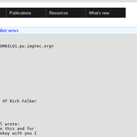
Publications
Resources
What's new
ther news
UMAIL01.pu.imgtec.org>

 Of Rich Felker

l wrote:

n this and for

okay with you I
