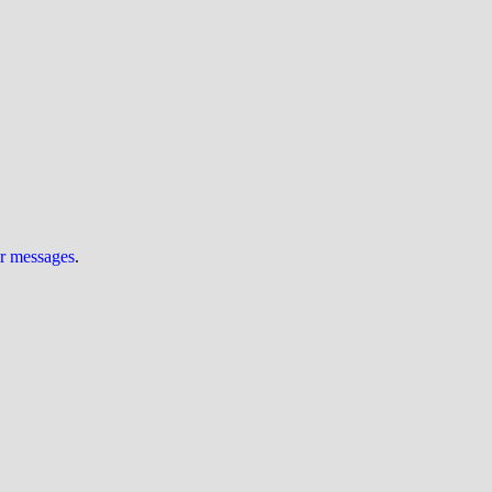
ur messages
.