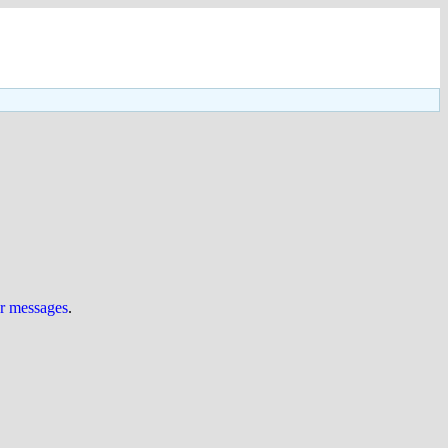
ur messages
.