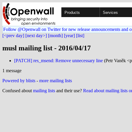
Products
Services
Follow @Openwall on Twitter for new release announcements and o
[<prev day]
[next day>]
[month]
[year]
[list]
musl mailing list - 2016/04/17
[PATCH] res_msend: Remove unnecessary line
(Petr Vaněk <p
1 message
Powered by blists
-
more mailing lists
Confused about
mailing lists
and their use?
Read about mailing lists 