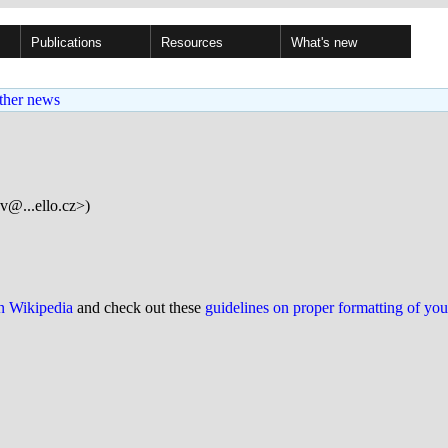
Publications
Resources
What's new
ther news
v@...ello.cz>)
on Wikipedia
and check out these
guidelines on proper formatting of yo