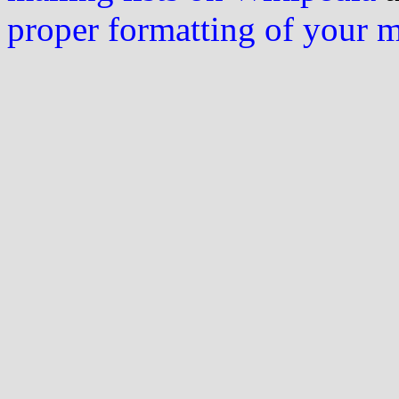
proper formatting of your 