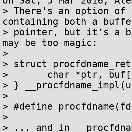
On Sat, 5 Mar 2016, Ale
> There's an option of 
containing both a buffe
> pointer, but it's a b
may be too magic:

> 

> struct procfdname_ret 
> 	char *ptr, buf[procfdsize];

> } __procfdname_impl(u
> 

> #define procfdname(fd
> 

> ... and in __procfdna