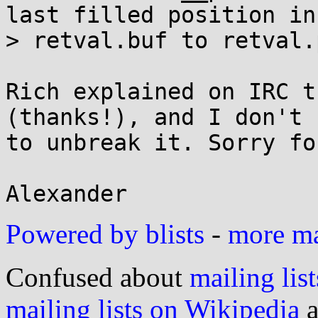
last filled position in

> retval.buf to retval.p
Rich explained on IRC t
(thanks!), and I don't 
to unbreak it. Sorry fo
Powered by blists
-
more mai
Confused about
mailing list
mailing lists on Wikipedia
a