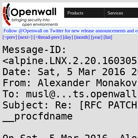
Products
Services
Follow @Openwall on Twitter for new release announcements and o
[<prev]
[next>]
[<thread-prev]
[day]
[month]
[year]
[list]
Message-ID: 
<alpine.LNX.2.20.160305
Date: Sat, 5 Mar 2016 2
From: Alexander Monakov
To: musl@...ts.openwall.
Subject: Re: [RFC PATCH
__procfdname
