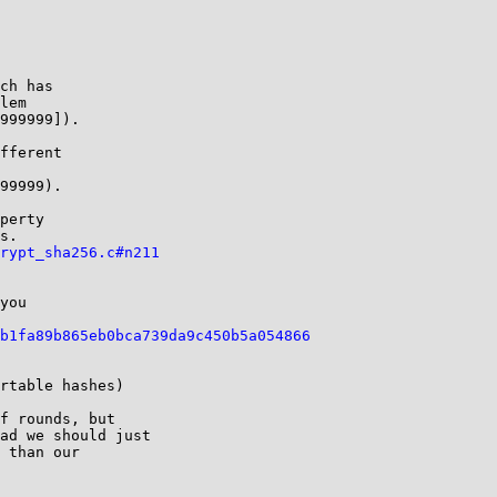
ch has

lem

999999]).

fferent

99999).

perty

s.

rypt_sha256.c#n211
you

b1fa89b865eb0bca739da9c450b5a054866
rtable hashes)

f rounds, but

ad we should just

 than our
