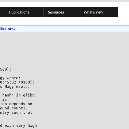
Publications
Resources
What's new
ther news
500]:

gy wrote:

0:45:32 +0300]:

s Nagy wrote:

 hash' in glibc

 is

ion depends on

ound count).

ntry such that

d with very high
