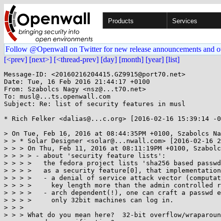
Products
Services
Follow @Openwall on Twitter for new release announcements and o
[<prev]
[next>]
[<thread-prev]
[day]
[month]
[year]
[list]
Message-ID: <20160216204415.GZ9915@port70.net>

Date: Tue, 16 Feb 2016 21:44:17 +0100

From: Szabolcs Nagy <nsz@...t70.net>

To: musl@...ts.openwall.com

Subject: Re: list of security features in musl

* Rich Felker <dalias@...c.org> [2016-02-16 15:39:14 -0
> On Tue, Feb 16, 2016 at 08:44:35PM +0100, Szabolcs Na
> > * Solar Designer <solar@...nwall.com> [2016-02-16 2
> > > On Thu, Feb 11, 2016 at 08:11:19PM +0100, Szabolc
> > > > - about 'security feature lists':

> > > >   the fedora project lists 'sha256 based passwd
> > > >   as a security feature[0], that implementation
> > > >   - a denial of service attack vector (computat
> > > >     key length more than the admin controlled r
> > > >   - arch dependent(!), one can craft a passwd e
> > > >     only 32bit machines can log in.

> > > 

> > > What do you mean here?  32-bit overflow/wraparoun