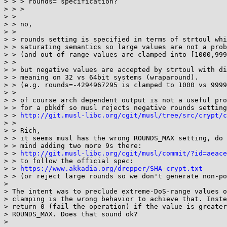
> > > rounds= specification?

> > > 

> > 

> > no,

> > 

> > rounds setting is specified in terms of strtoul whi
> > saturating semantics so large values are not a prob
> > (and out of range values are clamped into [1000,999
> > 

> > but negative values are accepted by strtoul with di
> > meaning on 32 vs 64bit systems (wraparound).

> > (e.g. rounds=-4294967295 is clamped to 1000 vs 9999
> > 

> > of course arch dependent output is not a useful pro
> > for a pbkdf so musl rejects negative rounds setting
> > 
http://git.musl-libc.org/cgit/musl/tree/src/crypt/c
> > 

> > Rich,

> > it seems musl has the wrong ROUNDS_MAX setting, do 
> > mind adding two more 9s there:

> > 
http://git.musl-libc.org/cgit/musl/commit/?id=aeace
> > to follow the official spec:

> > 
https://www.akkadia.org/drepper/SHA-crypt.txt
> > (or reject large rounds so we don't generate non-po
> 

> The intent was to preclude extreme-DoS-range values o
> clamping is the wrong behavior to achieve that. Inste
> return 0 (fail the operation) if the value is greater
> ROUNDS_MAX. Does that sound ok?

> 
