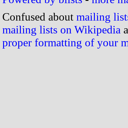
Confused about
mailing list
mailing lists on Wikipedia
a
proper formatting of your 