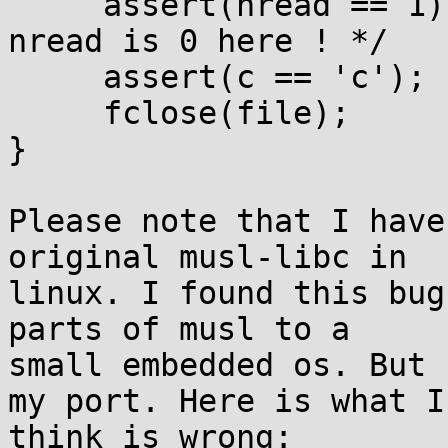
     assert(nread == 1); /* <================== 
nread is 0 here ! */

     assert(c == 'c');

     fclose(file);

}

Please note that I have
original musl-libc in 

linux. I found this bug
parts of musl to a 

small embedded os. But 
my port. Here is what I 
think is wrong:
