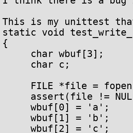
I think there is a bug 
This is my unittest tha
static void test_write_
{

     char wbuf[3];

     char c;

     FILE *file = fopen(fname, "wb");

     assert(file != NULL);

     wbuf[0] = 'a';

     wbuf[1] = 'b';

     wbuf[2] = 'c';
