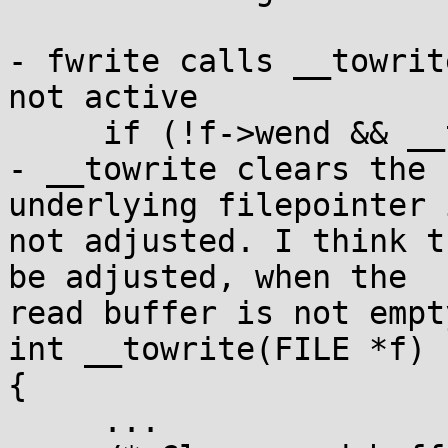
- fwrite calls __towrit
not active

     if (!f->wend && __towrite(f)) return 0;

- __towrite clears the 
underlying filepointer i
not adjusted. I think t
be adjusted, when the 

read buffer is not empty
int __towrite(FILE *f)

{

     ...
