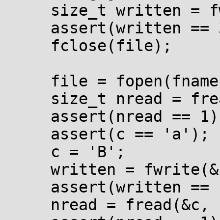
     size_t written = fwrite(wbuf, 1, 3, file);

     assert(written == 3);

     fclose(file);

     file = fopen(fname, "rb+");

     size_t nread = fread(&c, 1, 1, file);

     assert(nread == 1);

     assert(c == 'a');

     c = 'B';

     written = fwrite(&c, 1, 1, file);

     assert(written == 1);

     nread = fread(&c, 1, 1, file);
