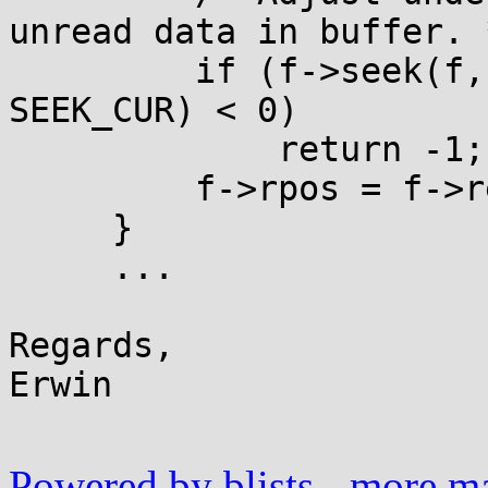
unread data in buffer. *
         if (f->seek(f, -(f->rend - f->rpos), 
SEEK_CUR) < 0)

             return -1;

         f->rpos = f->rend = 0;

     }

     ...

Regards,

Erwin

Powered by blists
-
more mai