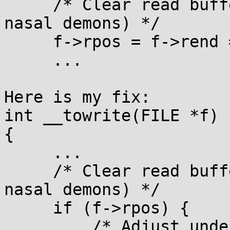
     /* Clear read buffer (easier than summoning 
nasal demons) */

     f->rpos = f->rend = 0;

     ...

Here is my fix:

int __towrite(FILE *f)

{

     ...

     /* Clear read buffer (easier than summoning 
nasal demons) */

     if (f->rpos) {

         /* Adjust underlying filepointer for 