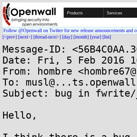
Products
Services
Follow @Openwall on Twitter for new release announcements and o
[<prev]
[next>]
[thread-next>]
[day]
[month]
[year]
[list]
Message-ID: <56B4C0AA.3
Date: Fri, 5 Feb 2016 1
From: hombre <hombre67@
To: musl@...ts.openwall.
Subject: bug in fwrite/
Hello,
