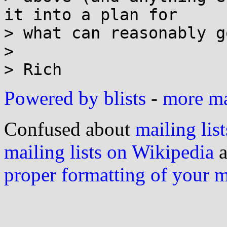
it into a plan for

> what can reasonably g
> 

Powered by blists
-
more mai
Confused about
mailing list
mailing lists on Wikipedia
a
proper formatting of your 