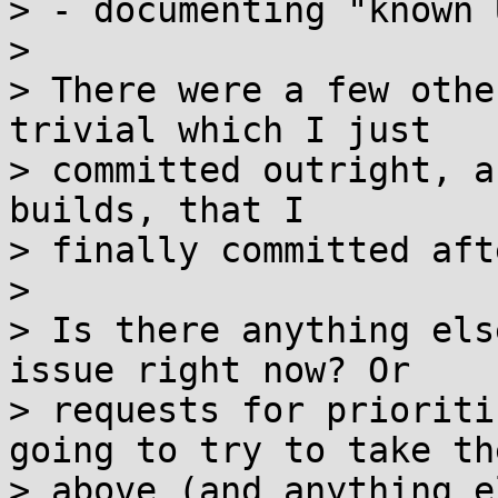
> - documenting "known 
> 

> There were a few othe
trivial which I just

> committed outright, a
builds, that I

> finally committed aft
> 

> Is there anything els
issue right now? Or

> requests for prioriti
going to try to take the
> above (and anything e