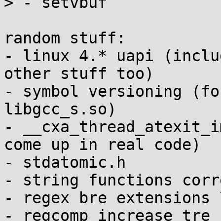
> - setvbuf

random stuff:

- linux 4.* uapi (inclu
other stuff too)

- symbol versioning (fo
libgcc_s.so)

- __cxa_thread_atexit_i
come up in real code)

- stdatomic.h

- string functions corr
- regex bre extensions 
- regcomp increase tre_