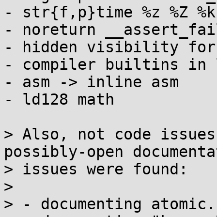
- str{f,p}time %z %Z %k
- noreturn __assert_fail
- hidden visibility for
- compiler builtins in 
- asm -> inline asm

- ld128 math

> Also, not code issues
possibly-open documentat
> issues were found:

> 

> - documenting atomic.