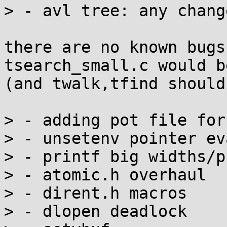
> - avl tree: any chang
there are no known bugs
tsearch_small.c would b
(and twalk,tfind should
> - adding pot file for
> - unsetenv pointer ev
> - printf big widths/p
> - atomic.h overhaul

> - dirent.h macros

> - dlopen deadlock
