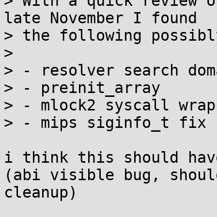
> With a quick review o
late November I found

> the following possibl
> 

> - resolver search dom
> - preinit_array

> - mlock2 syscall wrapp
> - mips siginfo_t fix

i think this should hav
(abi visible bug, shoul
cleanup)
