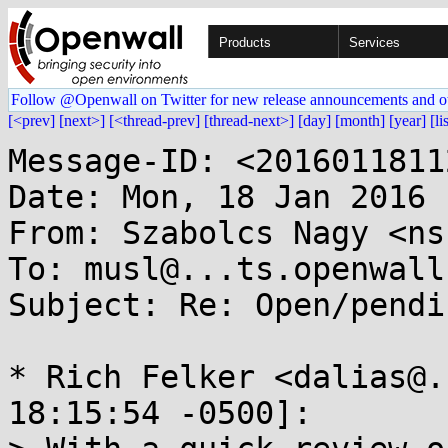
Products
Services
Follow @Openwall on Twitter for new release announcements and o
[<prev]
[next>]
[<thread-prev]
[thread-next>]
[day]
[month]
[year]
[li
Message-ID: <2016011811
Date: Mon, 18 Jan 2016 
From: Szabolcs Nagy <ns
To: musl@...ts.openwall.
Subject: Re: Open/pendi
* Rich Felker <dalias@.
18:15:54 -0500]:
