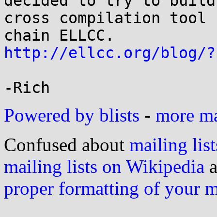
decided to try to build
cross compilation tool 

http://ellcc.org/blog/?
Powered by blists
-
more mai
Confused about
mailing list
mailing lists on Wikipedia
a
proper formatting of your 