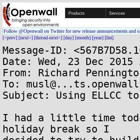
Products
Services
Follow @Openwall on Twitter for new release announcements and o
[<prev]
[next>]
[thread-next>]
[day]
[month]
[year]
[list]
Message-ID: <567B7D58.1
Date: Wed, 23 Dec 2015 
From: Richard Penningto
To: musl@...ts.openwall.
Subject: Using ELLCC to
I had a little time tod
holiday break so I 
