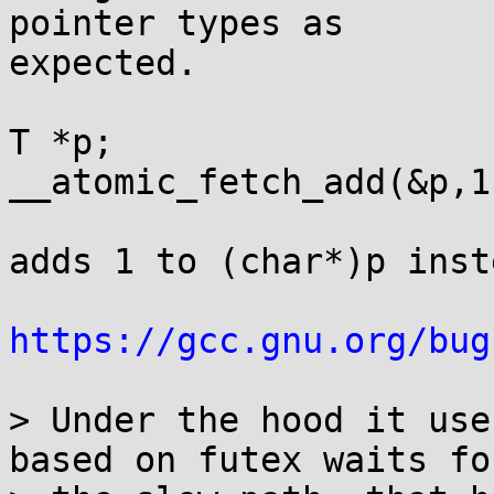
pointer types as

expected.

T *p;

__atomic_fetch_add(&p,1)
adds 1 to (char*)p inst
https://gcc.gnu.org/bug
> Under the hood it use
based on futex waits for