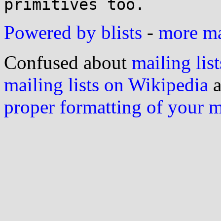
Powered by blists
-
more mai
Confused about
mailing list
mailing lists on Wikipedia
a
proper formatting of your 