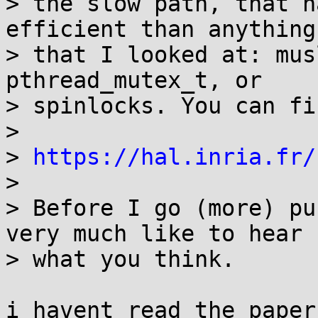
> the slow path, that h
efficient than anything
> that I looked at: mus
pthread_mutex_t, or

> spinlocks. You can fi
> 

> 
https://hal.inria.fr/
> 

> Before I go (more) pu
very much like to hear

> what you think.

i havent read the paper