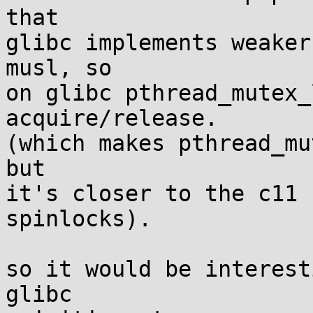
that

glibc implements weaker
musl, so

on glibc pthread_mutex_
acquire/release.

(which makes pthread_mu
but

it's closer to the c11 
spinlocks).

so it would be interest
glibc
