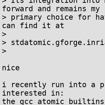
> Its integration into 
forward and remains my

> primary choice for ha
can find it at

> 

> stdatomic.gforge.inria
> 

nice

i recently run into a p
interested in:

the gcc atomic builtins