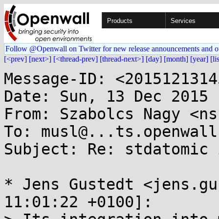
Products
Services
Follow @Openwall on Twitter for new release announcements and o
[<prev]
[next>]
[<thread-prev]
[thread-next>]
[day]
[month]
[year]
[li
Message-ID: <2015121314
Date: Sun, 13 Dec 2015 
From: Szabolcs Nagy <ns
To: musl@...ts.openwall.
Subject: Re: stdatomic 
* Jens Gustedt <jens.gu
11:01:22 +0100]:
