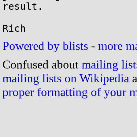
result.

Powered by blists
-
more mai
Confused about
mailing list
mailing lists on Wikipedia
a
proper formatting of your 