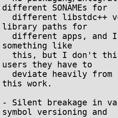
different SONAMEs for

  different libstdc++ versions/ABIs, or different 
library paths for

  different apps, and I'm aware that Rune is doing 
something like

  this, but I don't think it's reasonable to tell 
users they have to

  deviate heavily from upstream GCC intent to make 
this work.

- Silent breakage in va
symbol versioning and
