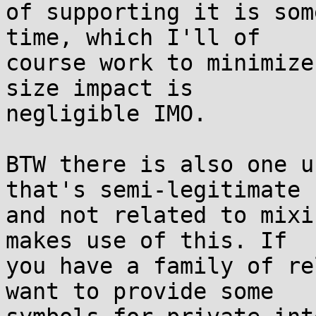
of supporting it is som
time, which I'll of

course work to minimize
size impact is

negligible IMO.

BTW there is also one u
that's semi-legitimate

and not related to mixi
makes use of this. If

you have a family of re
want to provide some
