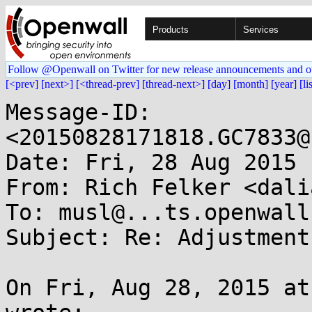
Products
Services
Follow @Openwall on Twitter for new release announcements and o
[<prev]
[next>]
[<thread-prev]
[thread-next>]
[day]
[month]
[year]
[li
Message-ID: 
<20150828171818.GC7833@
Date: Fri, 28 Aug 2015 
From: Rich Felker <dali
To: musl@...ts.openwall.
Subject: Re: Adjustment
On Fri, Aug 28, 2015 at