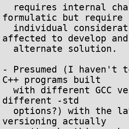
  requires internal changes that are not 
formulatic but require

  individual consideration for any software 
affected to develop and

  alternate solution.

- Presumed (I haven't t
C++ programs built

  with different GCC versions (and maybe even just 
different -std

  options?) with the latest libstdc++. Symbol 
versioning actually
