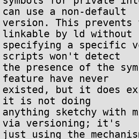
symbols for private int
can use a non-default

version. This prevents 
linkable by ld without

specifying a specific v
scripts won't detect

the presence of the sym
feature have never

existed, but it does ex
it is not doing

anything sketchy with m
via versioning; it's

just using the mechanis