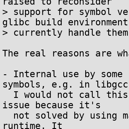
raised to reconsider

> support for symbol ve
glibc build environments
> currently handle them?
The real reasons are wh
- Internal use by some 
symbols, e.g. in libgcc.
  I would not call this as packaging/integration 
issue because it's

  not solved by using matching library versions at 
runtime. It
