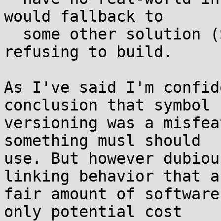
would fallback to

  some other solution (SONAMEs?) vs simply 
refusing to build.

As I've said I'm confid
conclusion that symbol

versioning was a misfea
something musl should

use. But however dubiou
linking behavior that a

fair amount of software
only potential cost
