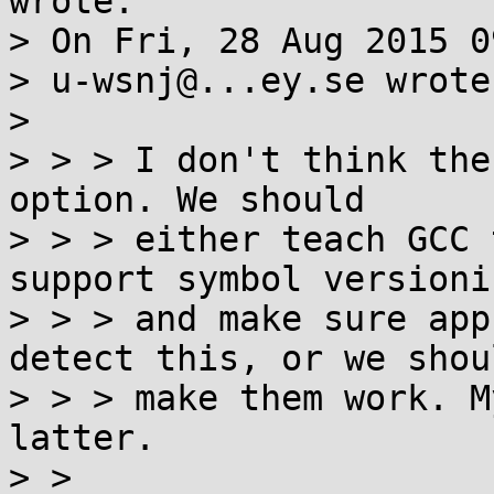
wrote:

> On Fri, 28 Aug 2015 0
> u-wsnj@...ey.se wrote:
> 

> > > I don't think the
option. We should

> > > either teach GCC 
support symbol versionin
> > > and make sure app
detect this, or we shoul
> > > make them work. M
latter.

> > 
