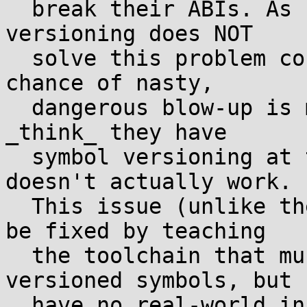
  break their ABIs. As I've said before, symbol 
versioning does NOT

  solve this problem correctly or safely, but the 
chance of nasty,

  dangerous blow-up is much higher when apps/libs 
_think_ they have

  symbol versioning at their disposal but it 
doesn't actually work.

  This issue (unlike the above 2) could probably 
be fixed by teaching

  the toolchain that musl does not support 
versioned symbols, but I
  have no real-world information on how many libs 