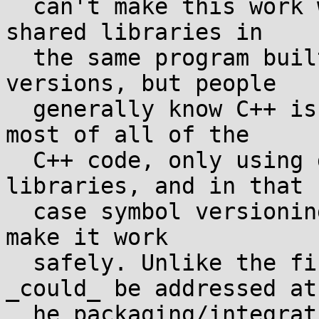
  can't make this work when there are multiple C++ 
shared libraries in

  the same program built with different libstdc++ 
versions, but people

  generally know C++ is ABI-hell and static link 
most of all of the

  C++ code, only using dynamic linking for C 
libraries, and in that

  case symbol versioning _should_ be sufficient to 
make it work

  safely. Unlike the first issue, this issue 
_could_ be addressed at

  he packaging/integration level by making 