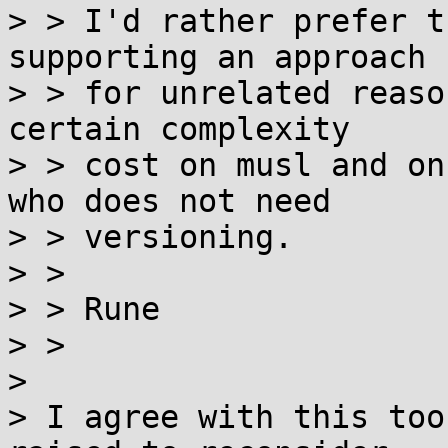
> > I'd rather prefer t
supporting an approach 
> > for unrelated reaso
certain complexity

> > cost on musl and on
who does not need

> > versioning.

> > 

> > Rune

> > 

> 

> I agree with this too