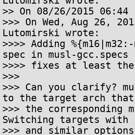
Lutomirski wrote:

>> On 08/26/2015 06:44 
>>> On Wed, Aug 26, 201
Lutomirski wrote:

>>>> Adding %{m16|m32:-
spec in musl-gcc.specs

>>>> fixes at least the
>>>

>>> Can you clarify? mu
to the target arch that

>>> the corresponding m
Switching targets with -
>>> and similar options