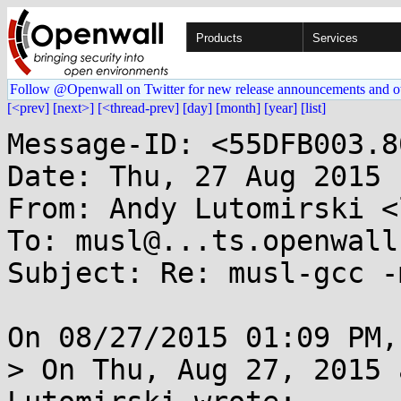
Products
Services
Follow @Openwall on Twitter for new release announcements and o
[<prev]
[next>]
[<thread-prev]
[day]
[month]
[year]
[list]
Message-ID: <55DFB003.8
Date: Thu, 27 Aug 2015 
From: Andy Lutomirski <
To: musl@...ts.openwall.
Subject: Re: musl-gcc -
On 08/27/2015 01:09 PM,
> On Thu, Aug 27, 2015 