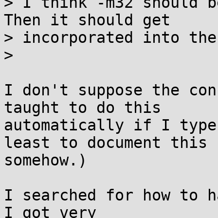
> I think -m32 should b
Then it should get

> incorporated into the
>

I don't suppose the con
taught to do this 

automatically if I type
least to document this 

somehow.)

I searched for how to h
I got very 
