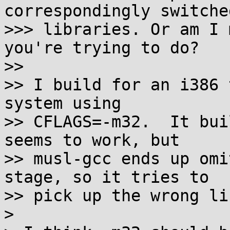
correspondingly switched
>>> libraries. Or am I 
you're trying to do?

>>

>> I build for an i386 
system using

>> CFLAGS=-m32.  It bui
seems to work, but

>> musl-gcc ends up omi
stage, so it tries to

>> pick up the wrong li
>
