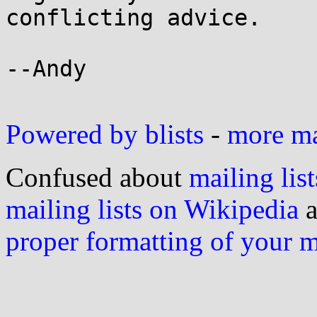
conflicting advice.

--Andy

Powered by blists
-
more mai
Confused about
mailing list
mailing lists on Wikipedia
a
proper formatting of your 