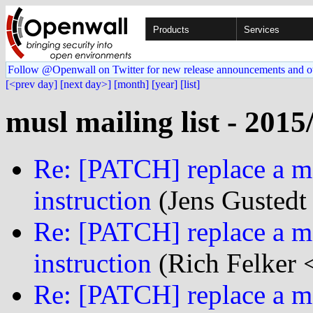
Products
Services
Follow @Openwall on Twitter for new release announcements and o
[<prev day]
[next day>]
[month]
[year]
[list]
musl mailing list - 2015
Re: [PATCH] replace a mf
instruction
(Jens Gustedt 
Re: [PATCH] replace a mf
instruction
(Rich Felker <
Re: [PATCH] replace a mf