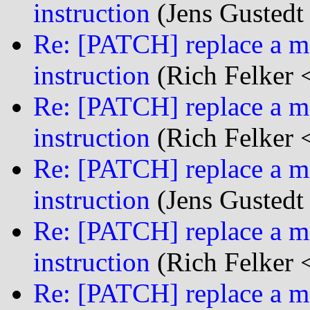
instruction
(Jens Gustedt 
Re: [PATCH] replace a mf
instruction
(Rich Felker <
Re: [PATCH] replace a mf
instruction
(Rich Felker <
Re: [PATCH] replace a mf
instruction
(Jens Gustedt 
Re: [PATCH] replace a mf
instruction
(Rich Felker <
Re: [PATCH] replace a mf