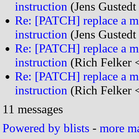
instruction
(Jens Gustedt 
Re: [PATCH] replace a mf
instruction
(Jens Gustedt 
Re: [PATCH] replace a mf
instruction
(Rich Felker <
Re: [PATCH] replace a mf
instruction
(Rich Felker <
11 messages
Powered by blists
-
more mai