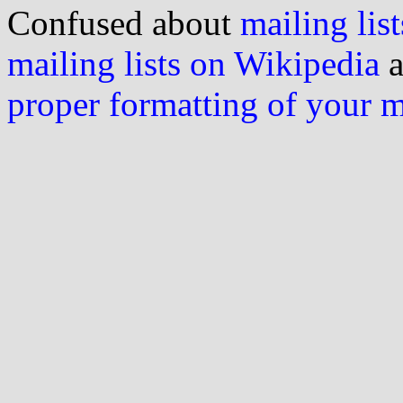
Confused about
mailing list
mailing lists on Wikipedia
a
proper formatting of your 