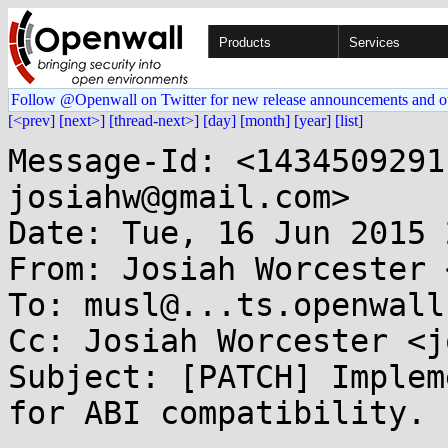
Products
Services
Follow @Openwall on Twitter for new release announcements and o
[<prev]
[next>]
[thread-next>]
[day]
[month]
[year]
[list]
Message-Id: <1434509291-28997-1-git-send-email-josiahw@gmail.com>
Date: Tue, 16 Jun 2015 21:48:11 -0500
From: Josiah Worcester <josiahw@...il.com>
To: musl@...ts.openwall.com
Cc: Josiah Worcester <josiahw@...il.com>
Subject: [PATCH] Implement glibc *_chk interfaces for ABI compatibility.

---
 src/compat/asprintf_chk.c  |  18 +++++++
 src/compat/chk_fail.c      |   7 +++
 src/compat/confstr_chk.c   |   8 +++
 src/compat/dprintf_chk.c   |  17 ++++++
 src/compat/gnu_chk.c       |  18 +++++++
 src/compat/longjmp_chk.c   |   7 +++
 src/compat/posix_chk.c     | 132 +++++++++++++++++++++++++++++++++++++++++++++
 src/compat/printf_chk.c    |  70 ++++++++++++++++++++++++
 src/compat/realpath_chk.c  |   9 ++++
 src/compat/stdio_chk.c     |  50 +++++++++++++++++
 src/compat/string_chk.c    |  98 +++++++++++++++++++++++++++++++++
 src/compat/syslog_chk.c    |  17 ++++++
 src/compat/ttyname_r_chk.c |   7 +++
 src/compat/wchar_chk.c     |  45 ++++++++++++++++
 src/compat/wprintf_chk.c   |  51 ++++++++++++++++++
 15 files changed, 554 insertions(+)
 create mode 100644 src/compat/asprintf_chk.c
 create mode 100644 src/compat/chk_fail.c
 create mode 100644 src/compat/confstr_chk.c
 create mode 100644 src/compat/dprintf_chk.c
 create mode 100644 src/compat/gnu_chk.c
 create mode 100644 src/compat/longjmp_chk.c
 create mode 100644 src/compat/posix_chk.c
 create mode 100644 src/compat/printf_chk.c
 create mode 100644 src/compat/realpath_chk.c
 create mode 100644 src/compat/stdio_chk.c
 create mode 100644 src/compat/string_chk.c
 create mode 100644 src/compat/syslog_chk.c
 create mode 100644 src/compat/ttyname_r_chk.c
 create mode 100644 src/compat/wchar_chk.c
 create mode 100644 src/compat/wprintf_chk.c

diff --git a/src/compat/asprintf_chk.c b/src/compat/asprintf_chk.c
new file mode 100644
index 0000000..56e2935
--- /dev/null
+++ b/src/compat/asprintf_chk.c
@@ -0,0 +1,18 @@
+#define _GNU_SOURCE
+#include <stdio.h>
+#include <stdarg.h>
+
+int __asprintf_chk(char **restrict s, int flag, const char *restrict fmt, ...)
+{
+	int ret;
+	va_list ap;
+	va_start(ap, fmt);
+	ret = vasprintf(s, fmt, ap);
+	va_end(ap);
+	return ret;
+}
+
+int __vasprintf_chk(char **restrict s, int flag, const char *restrict fmt, va_list ap)
+{
+	return vasprintf(s, fmt, ap);
+}
diff --git a/src/compat/chk_fail.c b/src/compat/chk_fail.c
new file mode 100644
index 0000000..ef069c5
--- /dev/null
+++ b/src/compat/chk_fail.c
@@ -0,0 +1,7 @@
+#include "atomic.h"
+
+void __chk_fail(void)
+{
+	a_crash();
+	for(;;);
+}
diff --git a/src/compat/confstr_chk.c b/src/compat/confstr_chk.c
new file mode 100644
index 0000000..61bcd42
--- /dev/null
+++ b/src/compat/confstr_chk.c
@@ -0,0 +1,8 @@
+#include <unistd.h>
+#include <atomic.h>
+
+size_t __confstr_chk(int name, char *buf, size_t len, size_t buflen)
+{
+	if (buflen < len) a_crash();
+	return confstr(name, buf, len);
+}
diff --git a/src/compat/dprintf_chk.c b/src/compat/dprintf_chk.c
new file mode 100644
index 0000000..e09469d
--- /dev/null
+++ b/src/compat/dprintf_chk.c
@@ -0,0 +1,17 @@
+#include <stdio.h>
+#include <stdarg.h>
+
+int __dprintf_chk(int fd, int flag, const char *fmt, ...)
+{
+	int ret;
+	va_list ap;
+	va_start(ap, fmt);
+	ret = vdprintf(fd, fmt, ap);
+	va_end(ap);
+	return ret;
+}
+
+int __vdprintf(int fd, int flag, const char *fmt, va_list ap)
+{
+	return vdprintf(fd, fmt, ap);
+}
diff --git a/src/compat/gnu_chk.c b/src/compat/gnu_chk.c
new file mode 100644
index 0000000..bc2f2d8
--- /dev/null
+++ b/src/compat/gnu_chk.c
@@ -0,0 +1,18 @@
+#define _GNU_SOURCE
+#include <string.h>
+#include <poll.h>
+#include <stddef.h>
+#include "atomic.h"
+#include "atomic.h"
+
+int __ppoll_chk(struct pollfd *fds, nfds_t n, const struct timespec *to, const sigset_t *mask, size_t fdslen)
+{
+	if (fdslen / sizeof(*fds) < n) a_crash();
+	return ppoll(fds, n, to, mask);
+}
+
+void *__mempcpy_chk(void *dest, const void *src, size_t n, size_t destlen)
+{
+	if (destlen < n) a_crash();
+	return mempcpy(dest, src, n);
+}
diff --git a/src/compat/longjmp_chk.c b/src/compat/longjmp_chk.c
new file mode 100644
index 0000000..e814ecc
--- /dev/null
+++ b/src/compat/longjmp_chk.c
@@ -0,0 +1,7 @@
+#include <setjmp.h>
+#include <signal.h>
+
+_Noreturn void __longjmp_chk(sigjmp_buf buf, int ret)
+{
+	longjmp((jmp_buf)buf, ret);
+}
diff --git a/src/compat/posix_chk.c b/src/compat/posix_chk.c
new file mode 100644
index 0000000..7e39754
--- /dev/null
+++ b/src/compat/posix_chk.c
@@ -0,0 +1,132 @@
+#include <poll.h>
+#include <sys/socket.h>
+#include <unistd.h>
+#include <fcntl.h>
+#include <string.h>
+#include <wchar.h>
+#include "atomic.h"
+
+ssize_t __read_chk(int fd, void *buf, size_t count, size_t buflen)
+{
+	if (count > buflen) a_crash();
+	return read(fd, buf, count);
+}
+
+ssize_t __readlink_chk(const char *path, void *buf, size_t bufsize, size_t buflen)
+{
+	if (bufsize > buflen) a_crash();
+	return readlink(path, buf, bufsize);
+}
+
+ssize_t __readlinkat_ch