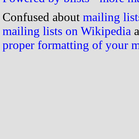
Confused about
mailing list
mailing lists on Wikipedia
a
proper formatting of your 