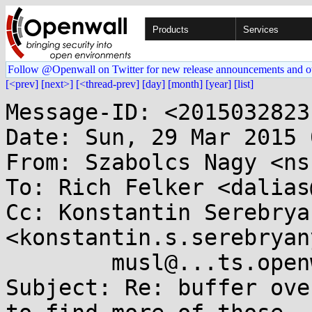
Products
Services
Follow @Openwall on Twitter for new release announcements and o
[<prev]
[next>]
[<thread-prev]
[day]
[month]
[year]
[list]
Message-ID: <2015032823
Date: Sun, 29 Mar 2015 
From: Szabolcs Nagy <ns
To: Rich Felker <dalias
Cc: Konstantin Serebryan
<konstantin.s.serebryan
	musl@...ts.openwall.com

Subject: Re: buffer ove