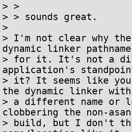
> > 

> > sounds great.

> 

> I'm not clear why the
dynamic linker pathname

> for it. It's not a di
application's standpoin
> it? It seems like you
the dynamic linker with

> a different name or l
clobbering the non-asan

> build, but I don't th