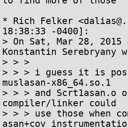
to find more of those

* Rich Felker <dalias@.
18:38:33 -0400]:

> On Sat, Mar 28, 2015 
Konstantin Serebryany w
> > >

> > > i guess it is pos
muslasan-x86_64.so.1

> > > and Scrt1asan.o o
compiler/linker could

> > > use those when co
asan+cov instrumentation