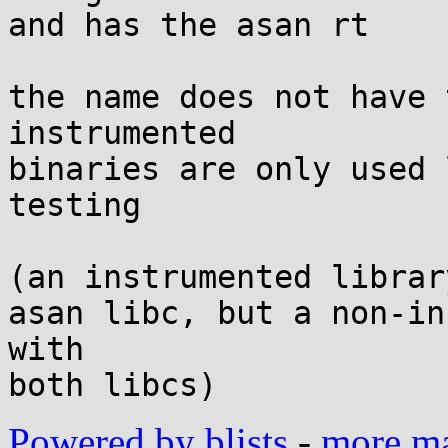
and has the asan rt

the name does not have 
instrumented

binaries are only used 
testing

(an instrumented librar
asan libc, but a non-in
with

Powered by blists
-
more mai