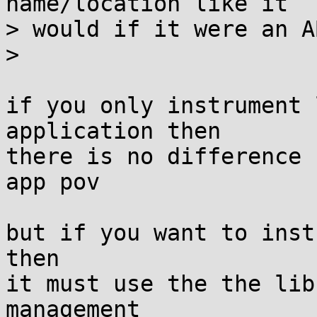
name/location like it

> would if it were an A
> 

if you only instrument 
application then

there is no difference 
app pov

but if you want to inst
then

it must use the the lib
management
