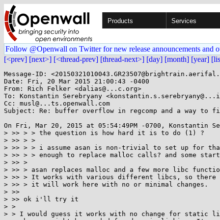
Products
Services
Follow @Openwall on Twitter for new release announcements and o
[<prev]
[next>]
[<thread-prev]
[thread-next>]
[day]
[month]
[year]
[li
Message-ID: <20150321010043.GR23507@brightrain.aerifal.
Date: Fri, 20 Mar 2015 21:00:43 -0400

From: Rich Felker <dalias@...c.org>

To: Konstantin Serebryany <konstantin.s.serebryany@...i
Cc: musl@...ts.openwall.com

Subject: Re: buffer overflow in regcomp and a way to fi
On Fri, Mar 20, 2015 at 05:54:49PM -0700, Konstantin Se
> >> > > the question is how hard it is to do (1) ?

> >> > >

> >> > > i assume asan is non-trivial to set up for tha
> >> > > enough to replace malloc calls? and some start
> >> >

> >> > asan replaces malloc and a few more libc functio
> >> > It works with various different libcs, so there 
> >> > it will work here with no or minimal changes.

> >>

> >> ok i'll try it

> >

> > I would guess it works with no change for static li