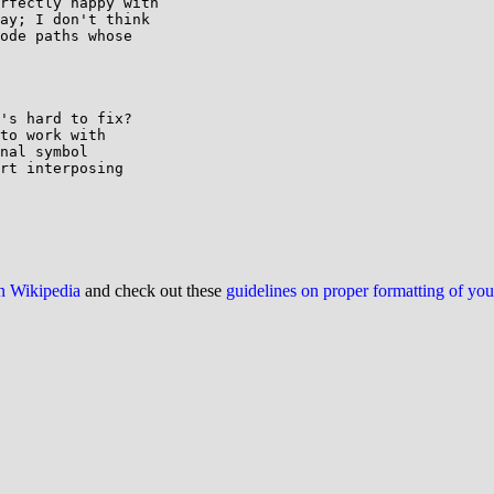
rfectly happy with

ay; I don't think

ode paths whose

's hard to fix?

to work with

nal symbol

rt interposing

on Wikipedia
and check out these
guidelines on proper formatting of yo