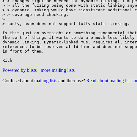
> > changes might be needed for dynamic linking. I'm pe
> > all the fuzzing being done with static linking anyw
> > dynamic linking would have significant additional c
> > coverage need checking.

> 

> sadly, asan does not support fully static linking.

Is this just an oversight or something fundamental that
The sort of things it wants to do are much less likely 
dynamic linking. Dynamic-linked musl requires all inter
references to be resolved at ld-time and does not suppo
in front of them.

Powered by blists
-
more mailing lists
Confused about
mailing lists
and their use?
Read about mailing lists 