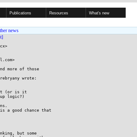
Publications
Resources
What's new
ther news
st]
cx>

l.com>

nd more of those

rebryany wrote:

t (or is it

up logic?)

ns.

is a good chance that

nking, but some
