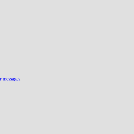
ur messages
.