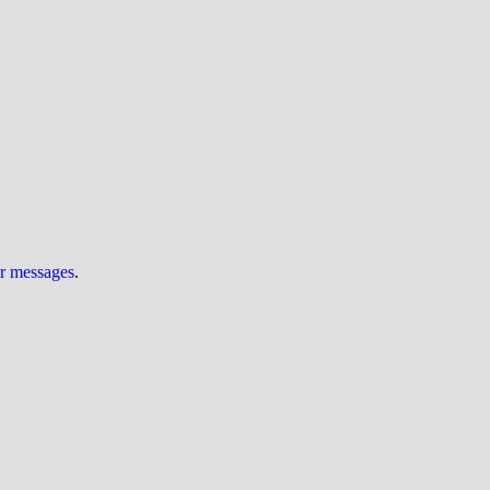
ur messages
.