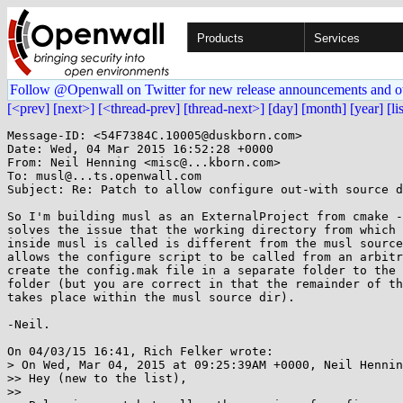
Products
Services
Follow @Openwall on Twitter for new release announcements and o
[<prev]
[next>]
[<thread-prev]
[thread-next>]
[day]
[month]
[year]
[li
Message-ID: <54F7384C.10005@duskborn.com>

Date: Wed, 04 Mar 2015 16:52:28 +0000

From: Neil Henning <misc@...kborn.com>

To: musl@...ts.openwall.com

Subject: Re: Patch to allow configure out-with source d
So I'm building musl as an ExternalProject from cmake -
solves the issue that the working directory from which 
inside musl is called is different from the musl source
allows the configure script to be called from an arbitr
create the config.mak file in a separate folder to the 
folder (but you are correct in that the remainder of th
takes place within the musl source dir).

-Neil.

On 04/03/15 16:41, Rich Felker wrote:

> On Wed, Mar 04, 2015 at 09:25:39AM +0000, Neil Hennin
>> Hey (new to the list),

>>
