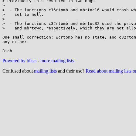
> Previously this resulted in two bugs.

> 

>  - The functions c16rtomb and mbrtoc16 would crash wh
>    set to null.

> 

>  - The functions c32rtomb and mbrtoc32 used the priva
>    and mbrtowc, respectively, which they are not allo
One small correction: wcrtomb has no state, and c32rtom
any either.

Powered by blists
-
more mailing lists
Confused about
mailing lists
and their use?
Read about mailing lists 