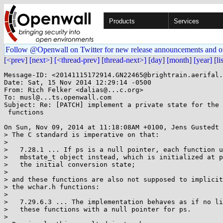
Products
Services
Follow @Openwall on Twitter for new release announcements and o
[<prev]
[next>]
[<thread-prev]
[thread-next>]
[day]
[month]
[year]
[li
Message-ID: <20141115172914.GN22465@brightrain.aerifal.
Date: Sat, 15 Nov 2014 12:29:14 -0500

From: Rich Felker <dalias@...c.org>

To: musl@...ts.openwall.com

Subject: Re: [PATCH] implement a private state for the 
 functions

On Sun, Nov 09, 2014 at 11:18:08AM +0100, Jens Gustedt 
> The C standard is imperative on that:

> 

>   7.28.1 ... If ps is a null pointer, each function u
>   mbstate_t object instead, which is initialized at p
>   the initial conversion state;

> 

> and these functions are also not supposed to implicit
> the wchar.h functions:

> 

>   7.29.6.3 ... The implementation behaves as if no li
>   these functions with a null pointer for ps.

> 
