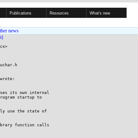
Publications
Resources
What's new
ther news
st]
cx>

uchar.h

wrote:

ses its own internal

rogram startup to

ly use the state of

brary function calls
