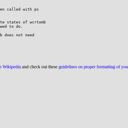
en called with ps

te states of wcrtomb

wed to do.

b does not need

on Wikipedia
and check out these
guidelines on proper formatting of yo