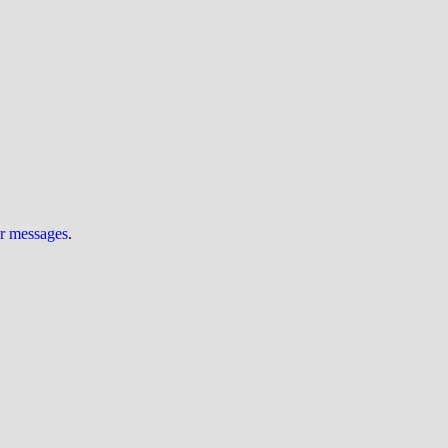
ur messages
.