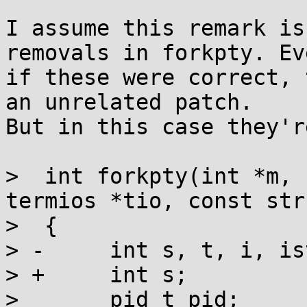
I assume this remark is
removals in forkpty. Eve
if these were correct, 
an unrelated patch.

But in this case they'r
>  int forkpty(int *m, 
termios *tio, const str
>  {

> -	int s, t, i, istmp[3]={0};

> +	int s;

>  	pid_t pid;
