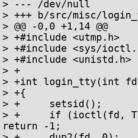
> --- /dev/null

> +++ b/src/misc/login_
> @@ -0,0 +1,14 @@

> +#include <utmp.h>

> +#include <sys/ioctl.h
> +#include <unistd.h>

> +

> +int login_tty(int fd)
> +{

> +	setsid();

> +	if (ioctl(fd, TIOCSCTTY, (char *)0)) 
return -1;

> +	dup2(fd, 0);
