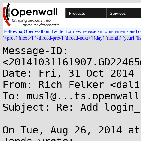
Products
Services
Follow @Openwall on Twitter for new release announcements and o
[<prev]
[next>]
[<thread-prev]
[thread-next>]
[day]
[month]
[year]
[li
Message-ID: 
<20141031161907.GD22465
Date: Fri, 31 Oct 2014 
From: Rich Felker <dali
To: musl@...ts.openwall.
Subject: Re: Add login_t
On Tue, Aug 26, 2014 at