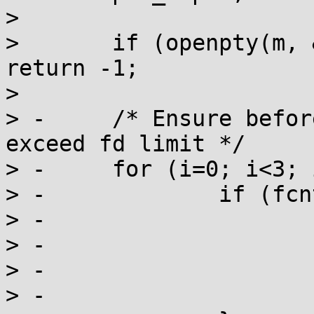
>  

>  	if (openpty(m, &s, name, tio, ws) < 0) 
return -1;

>  

> -	/* Ensure before forking that we don't 
exceed fd limit */

> -	for (i=0; i<3; i++) {

> -		if (fcntl(i, F_GETFL) < 0) {

> -			t = fcntl(s, F_DUPFD, i);

> -			if (t<0) break;

> -			else if (t!=i) close(t);

> -			else istmp[i] = 1;
