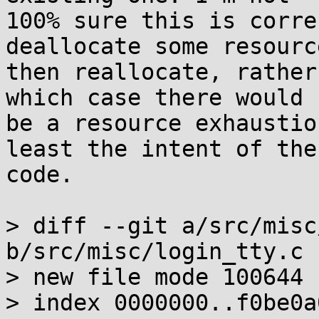
100% sure this is corre
deallocate some resource
then reallocate, rather
which case there would

be a resource exhaustio
least the intent of the

code.

> diff --git a/src/misc
b/src/misc/login_tty.c

> new file mode 100644

> index 0000000..f0be0a0