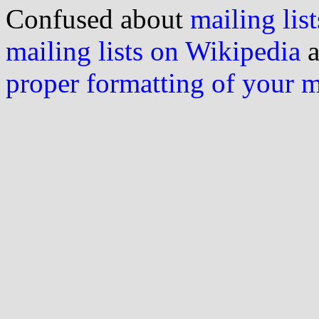
Confused about
mailing list
mailing lists on Wikipedia
a
proper formatting of your 