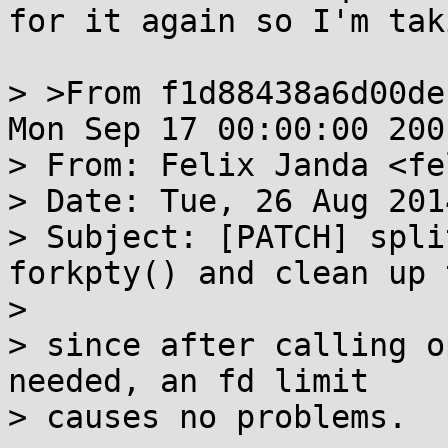
for it again so I'm tak
> >From f1d88438a6d00de
Mon Sep 17 00:00:00 2001
> From: Felix Janda <fe
> Date: Tue, 26 Aug 201
> Subject: [PATCH] spli
forkpty() and clean up 
> 

> since after calling o
needed, an fd limit

> causes no problems.
