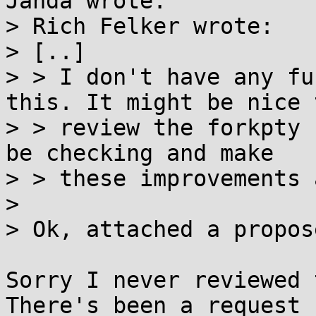
Janda wrote:

> Rich Felker wrote:

> [..]

> > I don't have any fu
this. It might be nice t
> > review the forkpty 
be checking and make

> > these improvements 
> 

> Ok, attached a propos
Sorry I never reviewed 
There's been a request
