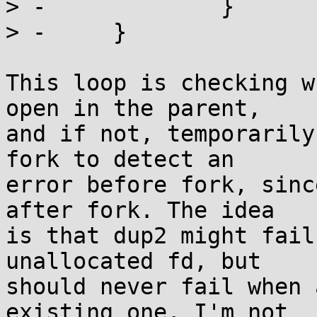
> -		}

> -	}

This loop is checking w
open in the parent,

and if not, temporarily
fork to detect an

error before fork, sinc
after fork. The idea

is that dup2 might fail
unallocated fd, but

should never fail when 
existing one. I'm not
