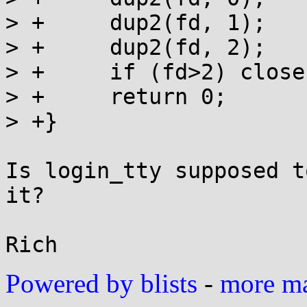
> +	dup2(fd, 1);

> +	dup2(fd, 2);

> +	if (fd>2) close(fd);

> +	return 0;

> +}

Is login_tty supposed t
it?

Powered by blists
-
more mai