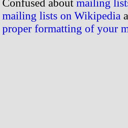
Confused about
mailing list
mailing lists on Wikipedia
a
proper formatting of your 