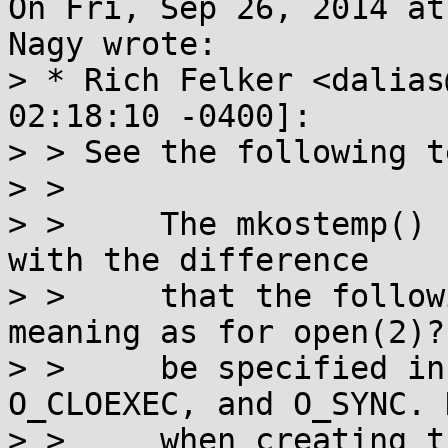
On Fri, Sep 26, 2014 at
Nagy wrote:

> * Rich Felker <dalias
02:18:10 -0400]:

> > See the following t
> > 

> >     The mkostemp() 
with the difference

> >     that the follow
meaning as for open(2)?
> >     be specified in
O_CLOEXEC, and O_SYNC. 
> >     when creating t