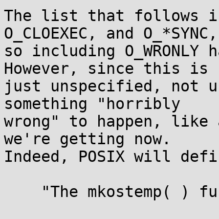
The list that follows i
O_CLOEXEC, and O_*SYNC,

so including O_WRONLY h
However, since this is

just unspecified, not u
something "horribly

wrong" to happen, like 
we're getting now.

Indeed, POSIX will defi
    "The mkostemp( ) function may fail if:
