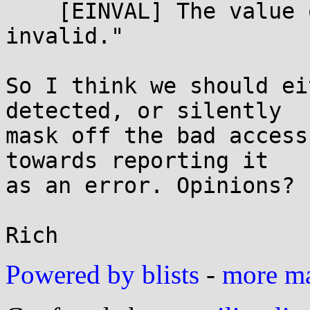
    [EINVAL] The value of the flag argument is 
invalid."

So I think we should ei
detected, or silently

mask off the bad access
towards reporting it

as an error. Opinions?

Powered by blists
-
more mai