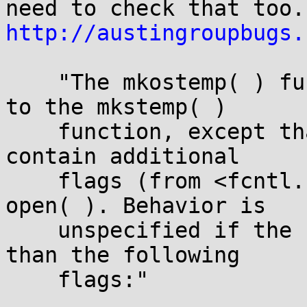
http://austingroupbugs.
    "The mkostemp( ) function shall be equivalent 
to the mkstemp( )

    function, except that the flag argument may 
contain additional

    flags (from <fcntl.h>) to be used as if by 
open( ). Behavior is

    unspecified if the flag argument contains more 
than the following

    flags:"
