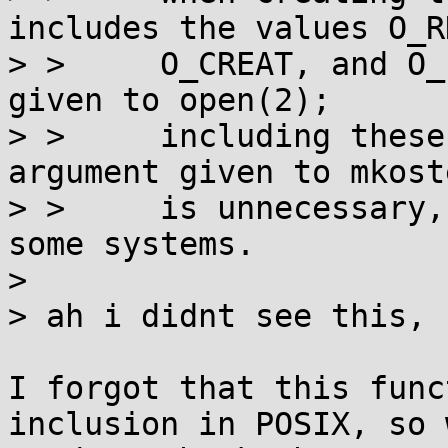
includes the values O_RD
> >     O_CREAT, and O_
given to open(2);

> >     including these
argument given to mkost
> >     is unnecessary,
some systems.

> 

> ah i didnt see this, 
I forgot that this func
inclusion in POSIX, so w