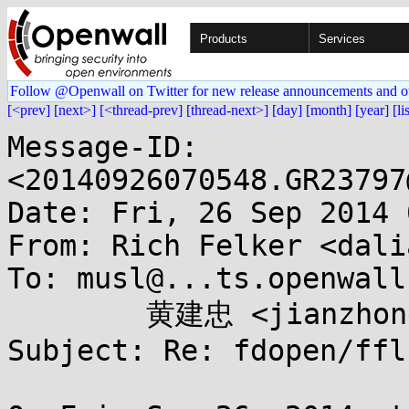
Products
Services
Follow @Openwall on Twitter for new release announcements and o
[<prev]
[next>]
[<thread-prev]
[thread-next>]
[day]
[month]
[year]
[li
Message-ID: 
<20140926070548.GR23797
Date: Fri, 26 Sep 2014 
From: Rich Felker <dali
To: musl@...ts.openwall
	黄建忠 <jianzhong.huang@...oft.com.cn>

Subject: Re: fdopen/ffl