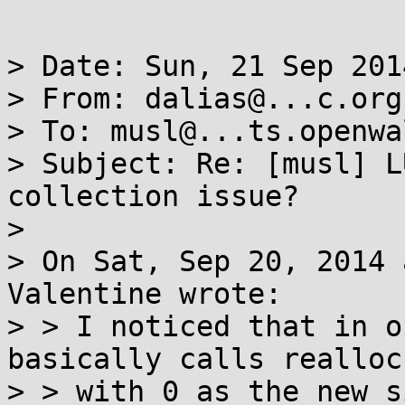
> Date: Sun, 21 Sep 201
> From: dalias@...c.org

> To: musl@...ts.openwa
> Subject: Re: [musl] L
collection issue?

> 

> On Sat, Sep 20, 2014 
Valentine wrote:

> > I noticed that in o
basically calls realloc

> > with 0 as the new s