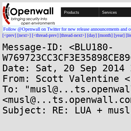
Products
Services
Follow @Openwall on Twitter for new release announcements and o
[<prev]
[next>]
[<thread-prev]
[thread-next>]
[day]
[month]
[year]
[li
Message-ID: <BLU180-
W769723CC3CF3E35898CE89
Date: Sat, 20 Sep 2014 
From: Scott Valentine <
To: "musl@...ts.openwal
<musl@...ts.openwall.com
Subject: RE: LUA + musl