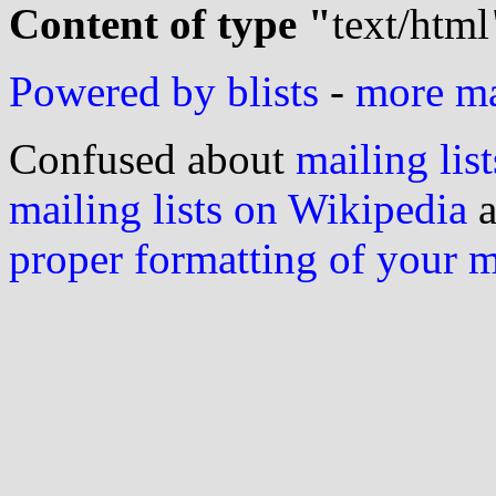
Content of type "
text/html
Powered by blists
-
more mai
Confused about
mailing list
mailing lists on Wikipedia
a
proper formatting of your 