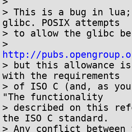
> 

> This is a bug in lua;
glibc. POSIX attempts

> to allow the glibc be
> 
http://pubs.opengroup.o
> but this allowance is
with the requirements

> of ISO C (and, as you
"The functionality

> described on this ref
the ISO C standard.

> Any conflict between 