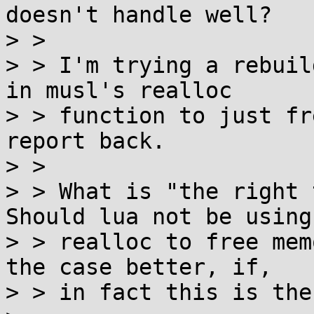
doesn't handle well?

> > 

> > I'm trying a rebuil
in musl's realloc

> > function to just fr
report back.

> > 

> > What is "the right 
Should lua not be using

> > realloc to free mem
the case better, if,

> > in fact this is the