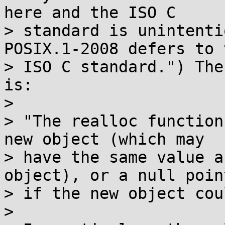
here and the ISO C

> standard is unintenti
POSIX.1-2008 defers to t
> ISO C standard.") The
is:

> 

> "The realloc function
new object (which may

> have the same value a
object), or a null point
> if the new object cou
> 
