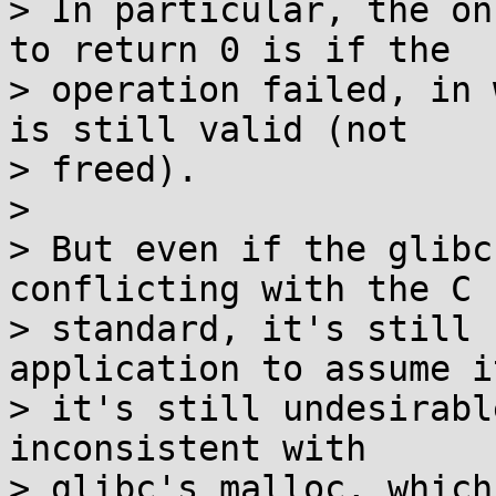
> In particular, the on
to return 0 is if the

> operation failed, in 
is still valid (not

> freed).

> 

> But even if the glibc
conflicting with the C

> standard, it's still 
application to assume i
> it's still undesirabl
inconsistent with

> glibc's malloc, which