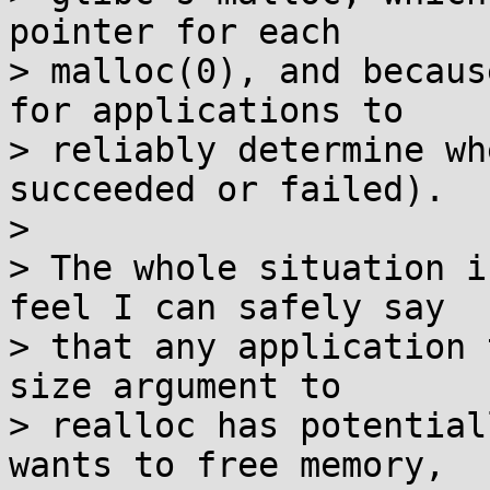
pointer for each

> malloc(0), and becaus
for applications to

> reliably determine wh
succeeded or failed).

> 

> The whole situation i
feel I can safely say

> that any application 
size argument to

> realloc has potential
wants to free memory,
