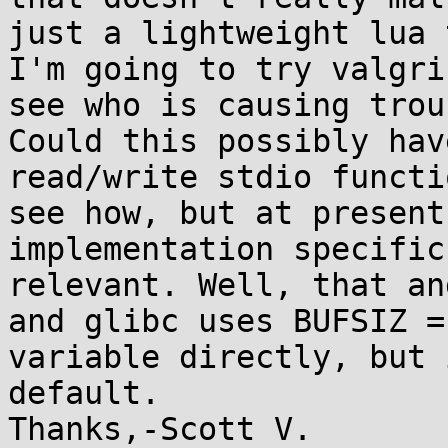
just a lightweight lua 
I'm going to try valgri
see who is causing troub
Could this possibly hav
read/write stdio functi
see how, but at present
implementation specific
relevant. Well, that an
and glibc uses BUFSIZ =
variable directly, but 
default.
