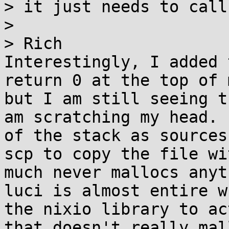
> it just needs to call
> 

> Rich

Interestingly, I added 
return 0 at the top of 
but I am still seeing t
am scratching my head. 
of the stack as sources
scp to copy the file wi
much never mallocs anyt
luci is almost entire w
the nixio library to ac
that doesn't really mal