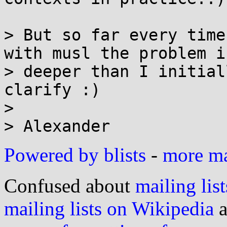
> But so far every time
with musl the problem is
> deeper than I initial
clarify :)

> 

Powered by blists
-
more mai
Confused about
mailing list
mailing lists on Wikipedia
a