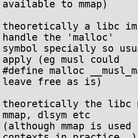
available to mmap)

theoretically a libc im
handle the 'malloc'

symbol specially so usu
apply (eg musl could

#define malloc __musl_m
leave free as is)

theoretically the libc 
mmap, dlsym etc

(although mmap is used 
contexts in practice..)
