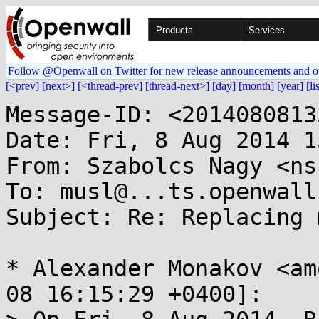
Products
Services
Follow @Openwall on Twitter for new release announcements and o
[<prev]
[next>]
[<thread-prev]
[thread-next>]
[day]
[month]
[year]
[li
Message-ID: <2014080813
Date: Fri, 8 Aug 2014 1
From: Szabolcs Nagy <ns
To: musl@...ts.openwall.
Subject: Re: Replacing 
* Alexander Monakov <am
08 16:15:29 +0400]:
