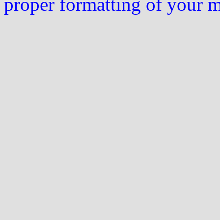
proper formatting of your 