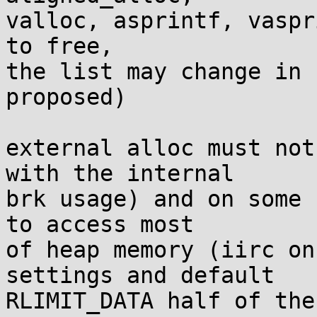
valloc, asprintf, vaspr
to free,

the list may change in 
proposed)

external alloc must not
with the internal

brk usage) and on some 
to access most

of heap memory (iirc on
settings and default

RLIMIT_DATA half of the