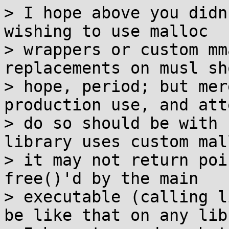
> I hope above you didn
wishing to use malloc

> wrappers or custom mm
replacements on musl sh
> hope, period; but mer
production use, and att
> do so should be with 
library uses custom mall
> it may not return poi
free()'d by the main

> executable (calling l
be like that on any lib