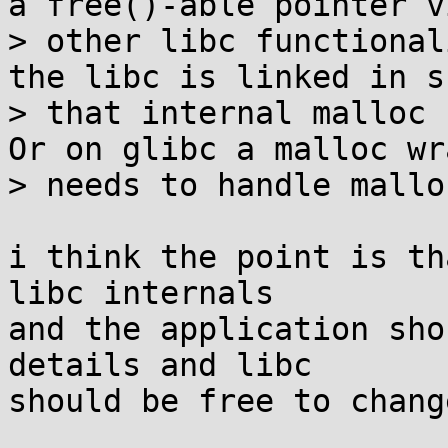
a free()-able pointer vi
> other libc functional
the libc is linked in s
> that internal malloc c
Or on glibc a malloc wr
> needs to handle mallo
i think the point is th
libc internals

and the application sho
details and libc

should be free to chang