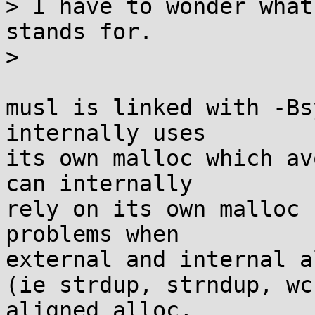
> I have to wonder what
stands for.

> 

musl is linked with -Bs
internally uses

its own malloc which av
can internally

rely on its own malloc 
problems when

external and internal a
(ie strdup, strndup, wc
aligned_alloc,
