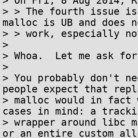
> On Fri, 8 Aug 2014, R
> > The fourth issue is
malloc is UB and does no
> > work, especially no
> 

> Whoa.  Let me ask for
> 

> You probably don't ne
people expect that repl
> malloc would in fact 
cases in mind: a trackin
> wrapper around libc m
or an entire custom all