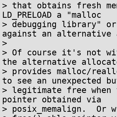
> that obtains fresh me
LD_PRELOAD a "malloc

> debugging library" or
against an alternative 
> 

> Of course it's not wi
the alternative allocato
> provides malloc/reall
to see an unexpected but
> legitimate free when 
pointer obtained via

> posix_memalign.  Or w