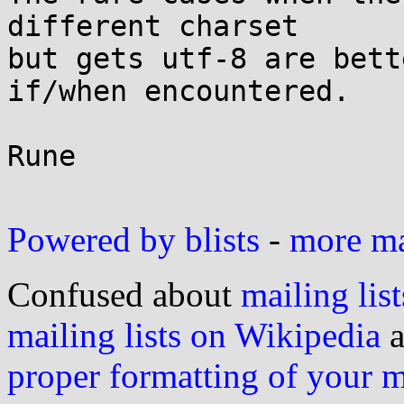
different charset

but gets utf-8 are bett
if/when encountered.

Rune

Powered by blists
-
more mai
Confused about
mailing list
mailing lists on Wikipedia
a
proper formatting of your 