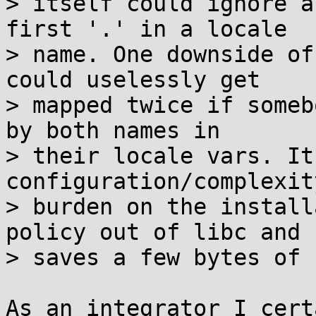
> itself could ignore a
first '.' in a locale

> name. One downside of
could uselessly get

> mapped twice if someb
by both names in

> their locale vars. It
configuration/complexity
> burden on the install
policy out of libc and

> saves a few bytes of 
As an integrator I cert