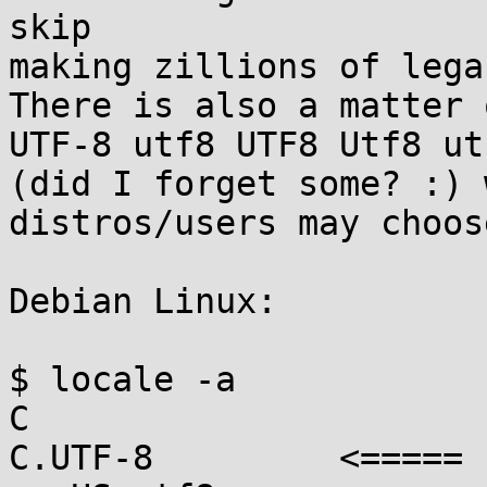
skip

making zillions of lega
There is also a matter 
UTF-8 utf8 UTF8 Utf8 utf
(did I forget some? :) 
distros/users may choos
Debian Linux:

$ locale -a

C

C.UTF-8         <=====
