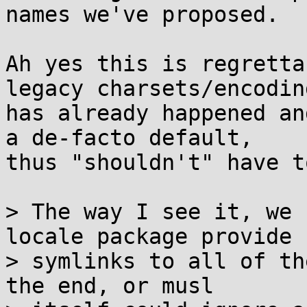
names we've proposed.

Ah yes this is regretta
legacy charsets/encoding
has already happened an
a de-facto default,

thus "shouldn't" have t
> The way I see it, we 
locale package provide

> symlinks to all of th
the end, or musl
