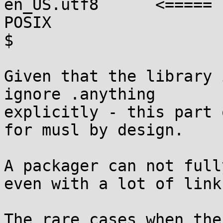
en_US.utf8      <=====

POSIX

$

Given that the library 
ignore .anything

explicitly - this part 
for musl by design.

A packager can not full
even with a lot of links
The rare cases when the