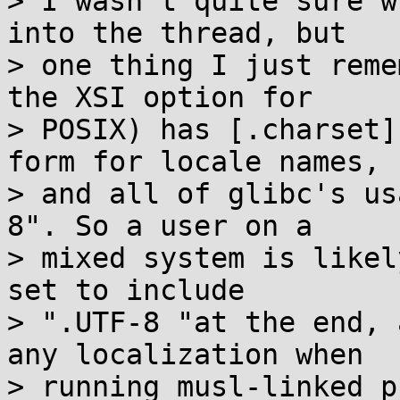
> I wasn't quite sure w
into the thread, but

> one thing I just reme
the XSI option for

> POSIX) has [.charset]
form for locale names,

> and all of glibc's us
8". So a user on a

> mixed system is likel
set to include

> ".UTF-8 "at the end, 
any localization when

> running musl-linked p