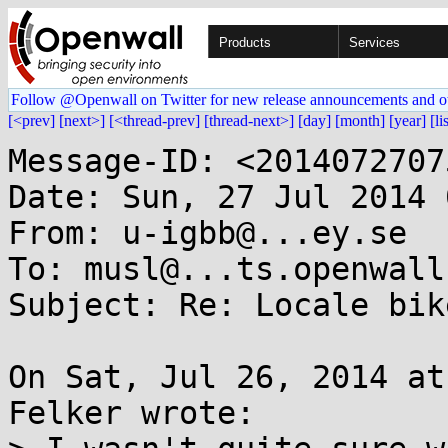
Products
Services
Follow @Openwall on Twitter for new release announcements and o
[<prev]
[next>]
[<thread-prev]
[thread-next>]
[day]
[month]
[year]
[li
Message-ID: <2014072707
Date: Sun, 27 Jul 2014 
From: u-igbb@...ey.se

To: musl@...ts.openwall.
Subject: Re: Locale bik
On Sat, Jul 26, 2014 at
Felker wrote:
