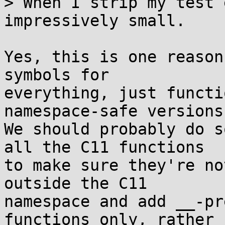
> When I strip my test 
impressively small.

Yes, this is one reason
symbols for

everything, just functi
namespace-safe versions.
We should probably do s
all the C11 functions

to make sure they're no
outside the C11

namespace and add __-pr
functions only, rather
