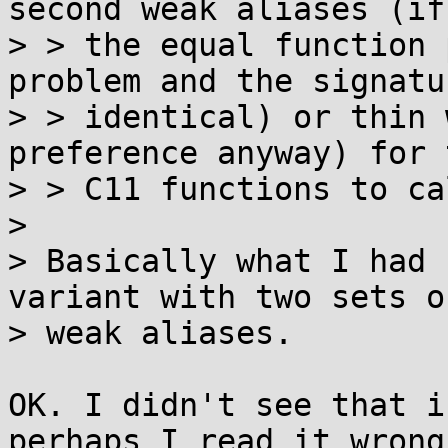
second weak aliases (if

> > the equal function 
problem and the signatu
> > identical) or thin 
preference anyway) for t
> > C11 functions to ca
> 

> Basically what I had 
variant with two sets of
> weak aliases.

OK. I didn't see that i
perhaps I read it wrong.