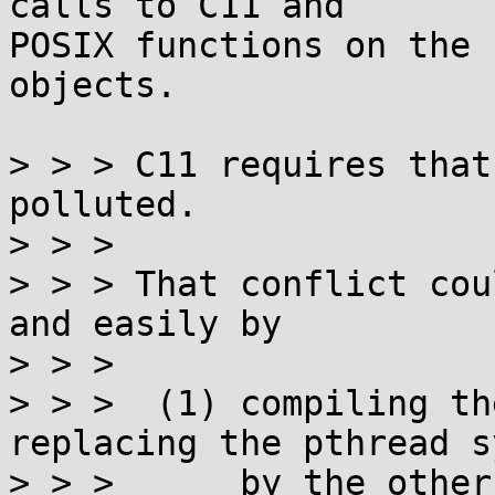
calls to C11 and

POSIX functions on the 
objects.

> > > C11 requires that
polluted.

> > > 

> > > That conflict cou
and easily by

> > > 

> > >  (1) compiling th
replacing the pthread s
> > >      by the other