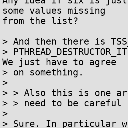
Any idea if six is just
some values missing

from the list?

> And then there is TSS
> PTHREAD_DESTRUCTOR_IT
We just have to agree

> on something.

> 

> > Also this is one ar
> > need to be careful 
> 

> Sure. In particular w