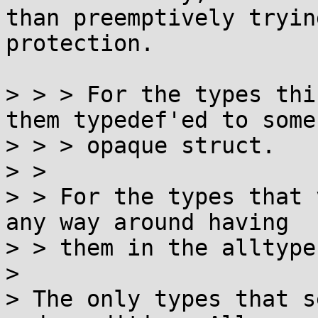
than preemptively tryin
protection.

> > > For the types thi
them typedef'ed to some

> > > opaque struct.

> > 

> > For the types that 
any way around having

> > them in the alltype
> 

> The only types that s