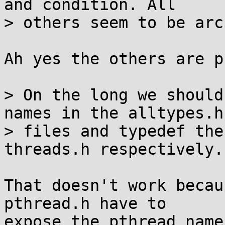
and condition. All

> others seem to be arc
Ah yes the others are p
> On the long we should
names in the alltypes.h

> files and typedef the
threads.h respectively.

That doesn't work becau
pthread.h have to

expose the pthread names