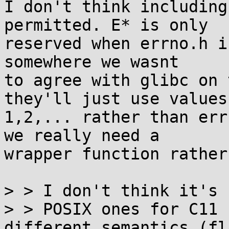
I don't think including
permitted. E* is only

reserved when errno.h i
somewhere we wasnt

to agree with glibc on 
they'll just use values

1,2,... rather than err
we really need a

wrapper function rather
> > I don't think it's 
> > POSIX ones for C11 
different semantics (fl