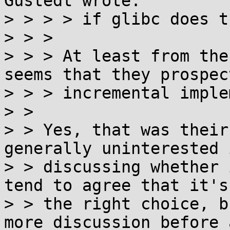
Gustedt wrote:

> > > > if glibc does t
> > > 

> > > At least from the
seems that they prospect
> > > incremental imple
> > 

> > Yes, that was their
generally uninterested i
> > discussing whether 
tend to agree that it's

> > the right choice, b
more discussion before a