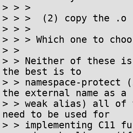
> > > 

> > >  (2) copy the .o 
> > > 

> > > Which one to choos
> > 

> > Neither of these is
the best is to

> > namespace-protect (
the external name as a

> > weak alias) all of 
need to be used for

> > implementing C11 fu