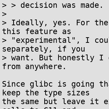
> > decision was made.

> 

> Ideally, yes. For the
this feature as

> "experimental", I cou
separately, if you

> want. But honestly I 
from anywhere.

Since glibc is going th
keep the type sizes

the same but leave it e