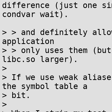
difference (just one si
condvar wait).

> > and definitely allo
application

> > only uses them (but
libc.so larger).

> 

> If we use weak aliase
the symbol table a

> bit.

> 
