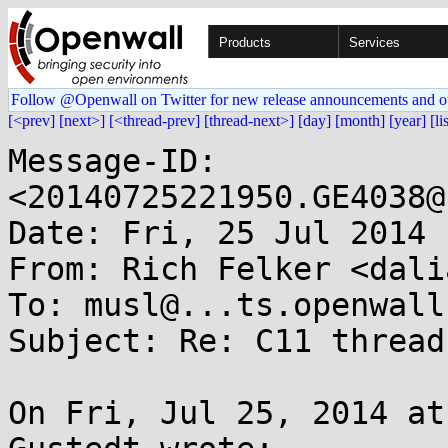
Products
Services
Follow @Openwall on Twitter for new release announcements and o
[<prev]
[next>]
[<thread-prev]
[thread-next>]
[day]
[month]
[year]
[li
Message-ID: 
<20140725221950.GE4038@
Date: Fri, 25 Jul 2014 
From: Rich Felker <dali
To: musl@...ts.openwall.
Subject: Re: C11 threads
On Fri, Jul 25, 2014 at