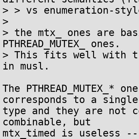
> > vs enumeration-styl
> 

> the mtx_ ones are bas
PTHREAD_MUTEX_ ones.

> This fits well with t
in musl.

The PTHREAD_MUTEX_* one
corresponds to a single

type and they are not c
combinable, but

mtx_timed is useless --