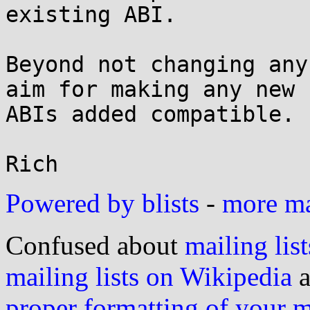
existing ABI.

Beyond not changing any
aim for making any new

ABIs added compatible.

Powered by blists
-
more mai
Confused about
mailing list
mailing lists on Wikipedia
a
proper formatting of your 