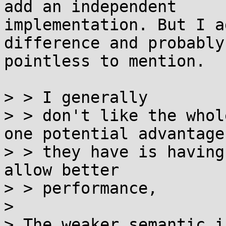
add an independent

implementation. But I a
difference and probably 
pointless to mention.

> > I generally

> > don't like the whol
one potential advantage

> > they have is having
allow better

> > performance,

> 

> The weaker semantic i