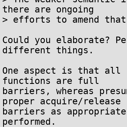
there are ongoing

> efforts to amend that.
Could you elaborate? Pe
different things.

One aspect is that all 
functions are full

barriers, whereas presu
proper acquire/release

barriers as appropriate
performed.
