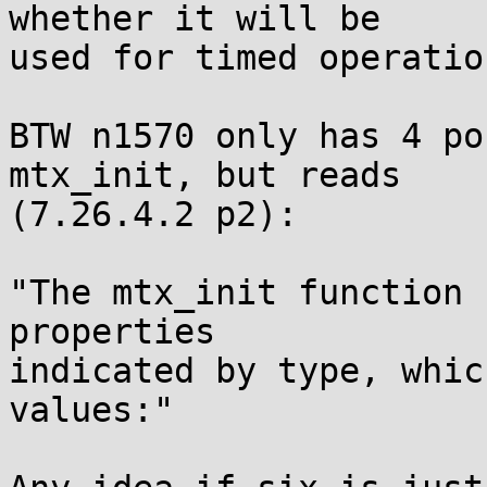
whether it will be

used for timed operatio
BTW n1570 only has 4 po
mtx_init, but reads

(7.26.4.2 p2):

"The mtx_init function 
properties

indicated by type, whic
values:"
