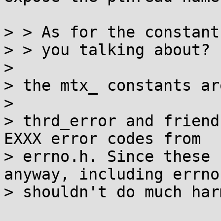
> > As for the constant
> > you talking about?

> 

> the mtx_ constants ar
> 

> thrd_error and friend
EXXX error codes from

> errno.h. Since these 
anyway, including errno.
> shouldn't do much harm