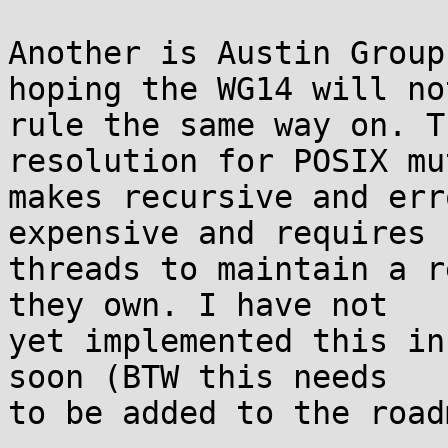
Another is Austin Group
hoping the WG14 will not
rule the same way on. T
resolution for POSIX mu
makes recursive and err
expensive and requires

threads to maintain a r
they own. I have not

yet implemented this in
soon (BTW this needs

to be added to the road