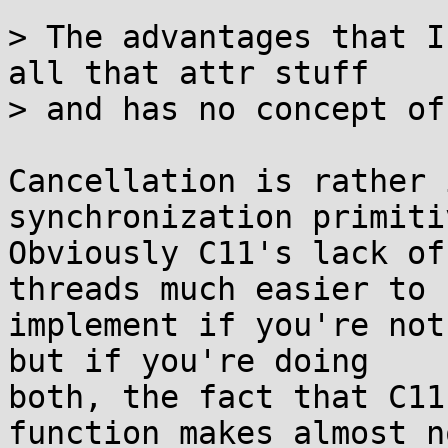
> The advantages that I
all that attr stuff

> and has no concept of
Cancellation is rather 
synchronization primitiv
Obviously C11's lack of
threads much easier to

implement if you're not
but if you're doing

both, the fact that C11
function makes almost no