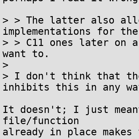
> > The latter also all
implementations for the

> > C11 ones later on a
want to.

> 

> I don't think that th
inhibits this in any way
It doesn't; I just mean
file/function

already in place makes 