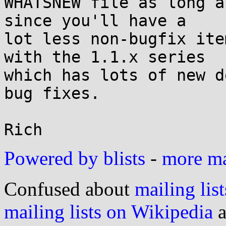
WHATSNEW file as long a
since you'll have a

lot less non-bugfix ite
with the 1.1.x series

which has lots of new d
bug fixes.

Powered by blists
-
more mai
Confused about
mailing list
mailing lists on Wikipedia
a