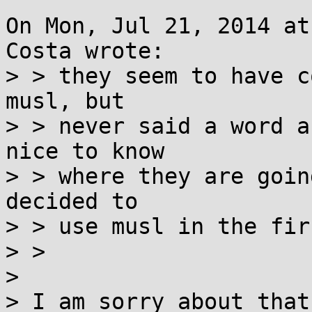
On Mon, Jul 21, 2014 at
Costa wrote:

> > they seem to have c
musl, but

> > never said a word a
nice to know

> > where they are goin
decided to

> > use musl in the fir
> >

> 

> I am sorry about that