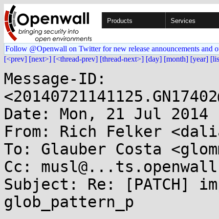
Products
Services
Follow @Openwall on Twitter for new release announcements and o
[<prev]
[next>]
[<thread-prev]
[thread-next>]
[day]
[month]
[year]
[li
Message-ID: 
<20140721141125.GN17402
Date: Mon, 21 Jul 2014 
From: Rich Felker <dali
To: Glauber Costa <glom
Cc: musl@...ts.openwall.
Subject: Re: [PATCH] im
glob_pattern_p
