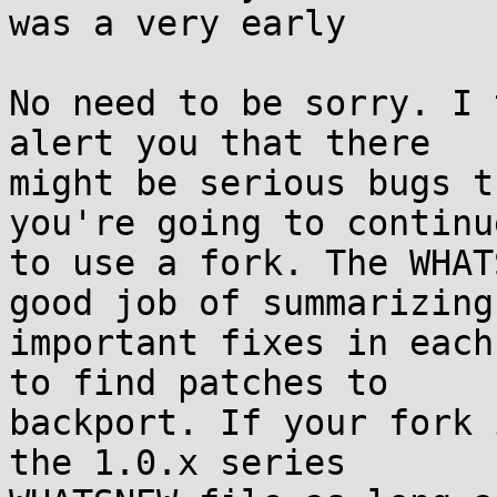
was a very early

No need to be sorry. I 
alert you that there

might be serious bugs t
you're going to continue
to use a fork. The WHAT
good job of summarizing

important fixes in each
to find patches to

backport. If your fork 
the 1.0.x series
