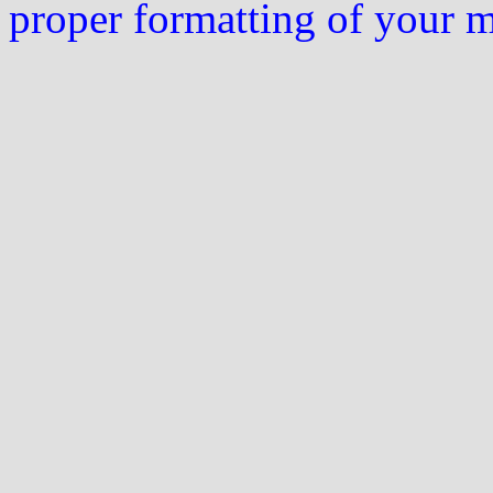
proper formatting of your 