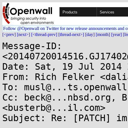
Products
Services
Follow @Openwall on Twitter for new release announcements and o
[<prev]
[next>]
[<thread-prev]
[thread-next>]
[day]
[month]
[year]
[li
Message-ID: 
<20140720014516.GJ17402
Date: Sat, 19 Jul 2014 
From: Rich Felker <dali
To: musl@...ts.openwall.
Cc: beck@...nbsd.org, B
<busterb@...il.com>

Subject: Re: [PATCH] im