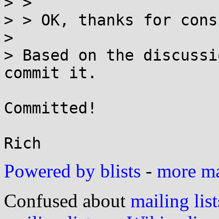
> > 

> > OK, thanks for cons
> 

> Based on the discussi
commit it.

Committed!

Powered by blists
-
more mai
Confused about
mailing list