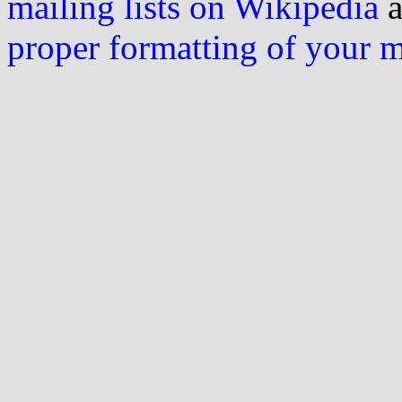
mailing lists on Wikipedia
a
proper formatting of your 