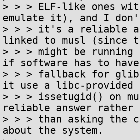
> > > ELF-like ones wit
emulate it), and I don'
> > > it's a reliable a
linked to musl (since th
> > > might be running 
if software has to have 
> > > fallback for glib
it use a libc-provided

> > > issetugid() on mu
reliable answer rather

> > > than asking the c
about the system.
