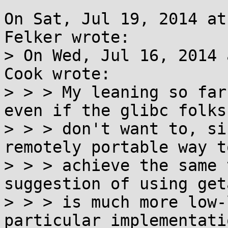
On Sat, Jul 19, 2014 at
Felker wrote:

> On Wed, Jul 16, 2014 
Cook wrote:

> > > My leaning so far
even if the glibc folks

> > > don't want to, si
remotely portable way to
> > > achieve the same 
suggestion of using get
> > > is much more low-
particular implementati