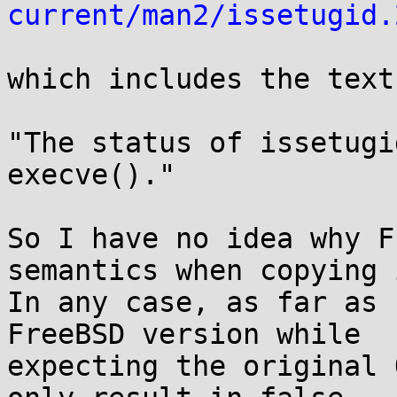
current/man2/issetugid.
which includes the text:
"The status of issetugi
execve()."

So I have no idea why F
semantics when copying i
In any case, as far as 
FreeBSD version while

expecting the original 