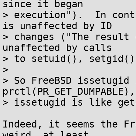
since it began

> execution").  In cont
is unaffected by ID

> changes ("The result 
unaffected by calls

> to setuid(), setgid()
> 

> So FreeBSD issetugid 
prctl(PR_GET_DUMPABLE),
> issetugid is like get
Indeed, it seems the Fr
weird, at least
