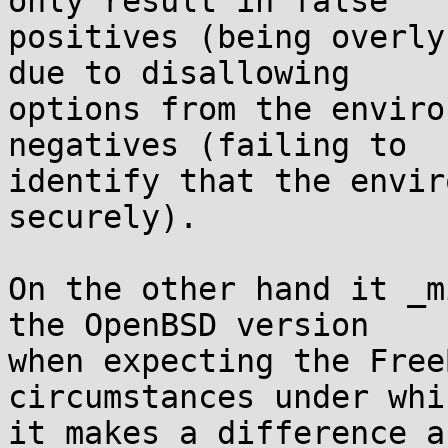
only result in false

positives (being overly
due to disallowing

options from the enviro
negatives (failing to

identify that the envir
securely).

On the other hand it _m
the OpenBSD version

when expecting the Free
circumstances under whic
it makes a difference a