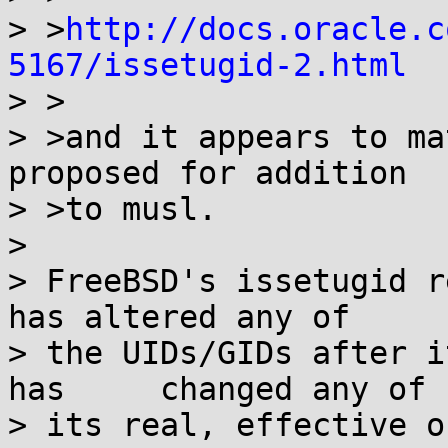
> >
http://docs.oracle.c
5167/issetugid-2.html

> >

> >and it appears to ma
proposed for addition

> >to musl.

> 

> FreeBSD's issetugid r
has altered any of

> the UIDs/GIDs after i
has	changed	any of

> its real, effective o