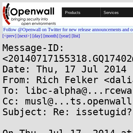
Products
Services
Follow @Openwall on Twitter for new release announcements and o
[<prev]
[next>]
[day]
[month]
[year]
[list]
Message-ID: 
<20140717155318.GQ17402
Date: Thu, 17 Jul 2014 
From: Rich Felker <dali
To: libc-alpha@...rcewa
Cc: musl@...ts.openwall.
Subject: Re: issetugid?
