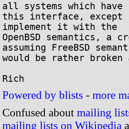
all systems which have

this interface, except 
implement it with the

OpenBSD semantics, a cr
assuming FreeBSD semanti
would be rather broken 
Powered by blists
-
more mai
Confused about
mailing list
mailing lists on Wikipedia
a