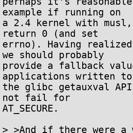
perhaps it's reasonable
example if running on

a 2.4 kernel with musl,
return 0 (and set

errno). Having realized
we should probably

provide a fallback valu
applications written to

the glibc getauxval API
not fail for

AT_SECURE.

> >And if there were a 