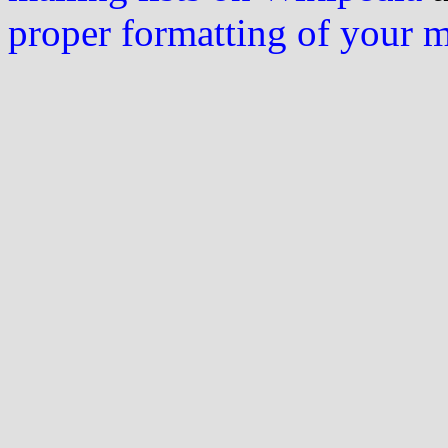
proper formatting of your 