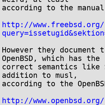
according to the manual:
http://www.freebsd.org/
query=issetugid&sektion
However they document t
OpenBSD, which has the

correct semantics like 
addition to musl,

according to the OpenBS
http://www.openbsd.org/