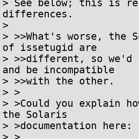
> See below; this is re
differences.

> 

> >>What's worse, the S
of issetugid are

> >>different, so we'd 
and be incompatible

> >>with the other.

> >

> >Could you explain ho
the Solaris

> >documentation here:

> >
