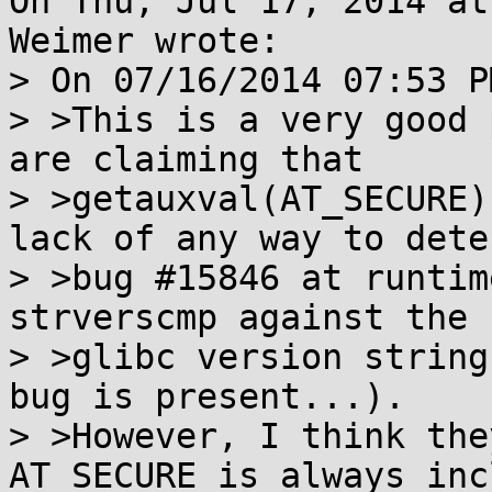
On Thu, Jul 17, 2014 at
Weimer wrote:

> On 07/16/2014 07:53 P
> >This is a very good 
are claiming that

> >getauxval(AT_SECURE)
lack of any way to detec
> >bug #15846 at runtim
strverscmp against the

> >glibc version string
bug is present...).

> >However, I think the
AT_SECURE is always inc