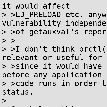
it would affect

> >LD_PRELOAD etc. anyw
vulnerability independen
> >of getauxval's repor
> >

> >I don't think prctl(
relevant or useful for t
> >since it would have 
before any application

> >code runs in order t
status.

> 
