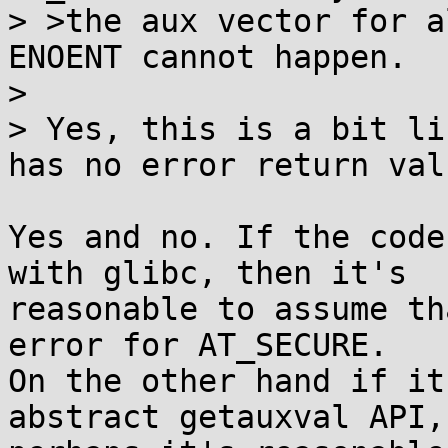
> >the aux vector for a
ENOENT cannot happen.

> 

> Yes, this is a bit li
has no error return valu
Yes and no. If the code
with glibc, then it's

reasonable to assume th
error for AT_SECURE.

On the other hand if it
abstract getauxval API,
