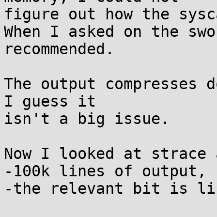
figure out how the sysc
When I asked on the swo
recommended.

The output compresses d
I guess it

isn't a big issue.

Now I looked at strace 
-100k lines of output, 
-the relevant bit is li