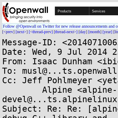
Products
Services
Follow @Openwall on Twitter for new release announcements and o
[<prev]
[next>]
[<thread-prev]
[thread-next>]
[day]
[month]
[year]
[li
Message-ID: <2014071006
Date: Wed, 9 Jul 2014 2
From: Isaac Dunham <ibi
To: musl@...ts.openwall.
Cc: Jeff Pohlmeyer <yet
	Alpine <alpine-
devel@...ts.alpinelinux
Subject: Re: Re: [alpin