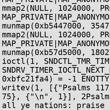
mmap2(NULL, 1024000, PR
MAP_PRIVATE|MAP_ANONYMO
munmap(0xb5447000, 3547
mmap2(NULL, 1024000, PR
MAP_PRIVATE|MAP_ANONYMO
munmap(0xb57d5000, 1802
ioctl(1, SNDCTL_TMR_TIM
SNDRV_TIMER_IOCTL_NEXT_
0xbfc21fa4) = -1 ENOTTY
writev(1, [{"Psalms 117
75}, {"\n", 1}], 2Psalm
all ye nations: praise 