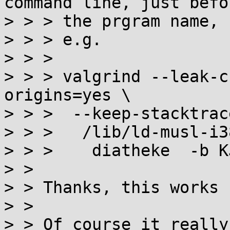
command line, just befor
> > > the prgram name,

> > > e.g.

> > > 

> > > valgrind --leak-c
origins=yes \

> > >  --keep-stacktrac
> > >   /lib/ld-musl-i3
> > >    diatheke  -b K
> > 

> > Thanks, this works 
> > 

> > Of course it really