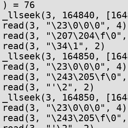
) = 76

_llseek(3, 164840, [164
read(3, "\23\0\0\0", 4)
read(3, "\207\204\f\0",
read(3, "\34\1", 2)    
_llseek(3, 164850, [164
read(3, "\23\0\0\0", 4)
read(3, "\243\205\f\0",
read(3, "'\2", 2)      
_llseek(3, 164850, [164
read(3, "\23\0\0\0", 4)
read(3, "\243\205\f\0",