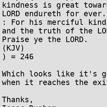
kindness is great towar
LORD endureth for ever.
: For his merciful kind
and the truth of the LO
Praise ye the LORD. 

(KJV)

) = 246

Which looks like it's g
when it reaches the exi
Thanks,
