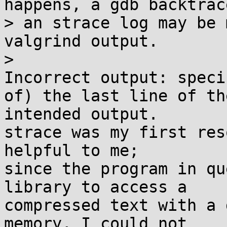
happens, a gdb backtrace
> an strace log may be 
valgrind output.

> 

Incorrect output: speci
of) the last line of the
intended output.

strace was my first res
helpful to me;

since the program in qu
library to access a

compressed text with a 
memory, I could not
