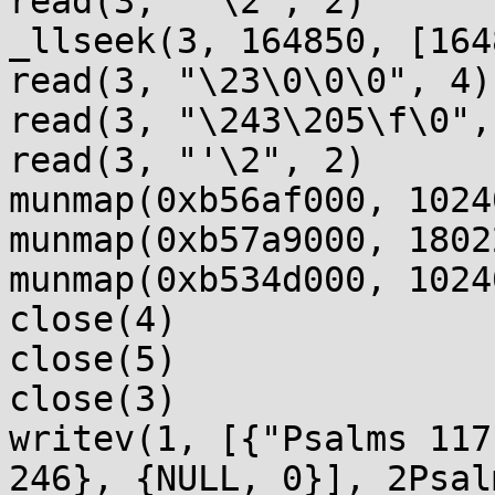
read(3, "'\2", 2)      
_llseek(3, 164850, [164
read(3, "\23\0\0\0", 4)
read(3, "\243\205\f\0",
read(3, "'\2", 2)      
munmap(0xb56af000, 1024
munmap(0xb57a9000, 1802
munmap(0xb534d000, 1024
close(4)               
close(5)               
close(3)               
writev(1, [{"Psalms 117
246}, {NULL, 0}], 2Psal