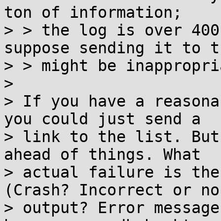
ton of information;

> > the log is over 400
suppose sending it to t
> > might be inappropri
> 

> If you have a reasona
you could just send a

> link to the list. But
ahead of things. What

> actual failure is the
(Crash? Incorrect or no

> output? Error message