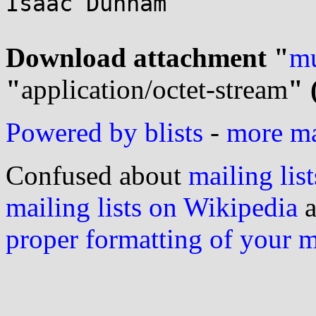
Isaac Dunham

Download attachment "
mu
"
application/octet-stream
" 
Powered by blists
-
more mai
Confused about
mailing list
mailing lists on Wikipedia
a
proper formatting of your 