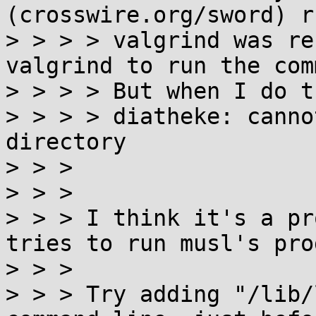
(crosswire.org/sword) r
> > > > valgrind was re
valgrind to run the com
> > > > But when I do t
> > > > diatheke: canno
directory

> > > 

> > > 

> > > I think it's a pr
tries to run musl's pro
> > > 

> > > Try adding "/lib/