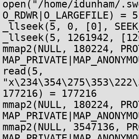
open("/home/idunham/.sw
O_RDWR|O_LARGEFILE) = 5

_llseek(5, 0, [0], SEEK
_llseek(5, 1261942, [12
mmap2(NULL, 180224, PRO
MAP_PRIVATE|MAP_ANONYMO
read(5, 
"x\234\354\275\353\222\
177216) = 177216

mmap2(NULL, 180224, PRO
MAP_PRIVATE|MAP_ANONYMO
mmap2(NULL, 3547136, PR
MAP_PRIVATE|MAP_ANONYMO