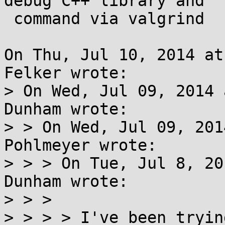
debug C++ library and

 command via valgrind

On Thu, Jul 10, 2014 at
Felker wrote:

> On Wed, Jul 09, 2014 
Dunham wrote:

> > On Wed, Jul 09, 201
Pohlmeyer wrote:

> > > On Tue, Jul 8, 20
Dunham wrote:

> > > 

> > > > I've been tryin