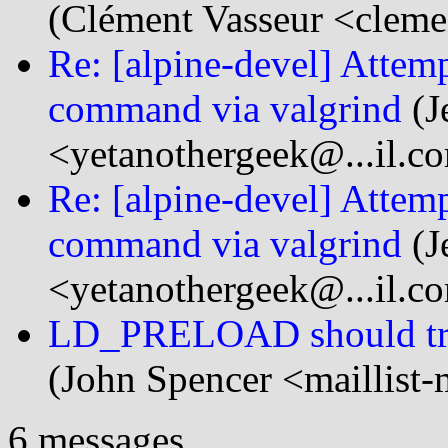
(Clément Vasseur <cleme
Re: [alpine-devel] Attem
command via valgrind
(J
<yetanothergeek@...il.c
Re: [alpine-devel] Attem
command via valgrind
(J
<yetanothergeek@...il.c
LD_PRELOAD should treat
(John Spencer <maillist-
6 messages