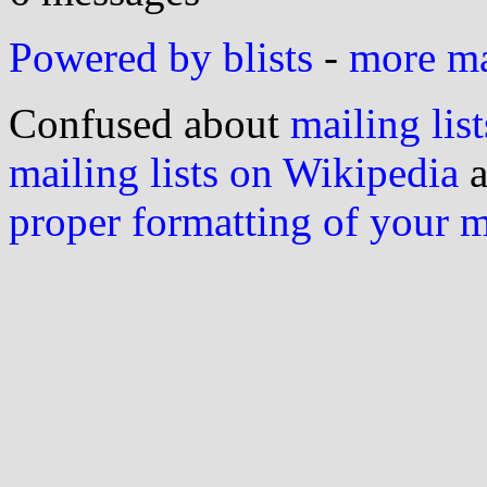
Powered by blists
-
more mai
Confused about
mailing list
mailing lists on Wikipedia
a
proper formatting of your 