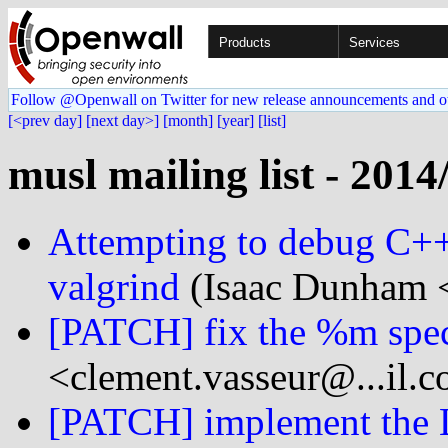
Products
Services
Follow @Openwall on Twitter for new release announcements and o
[<prev day]
[next day>]
[month]
[year]
[list]
musl mailing list - 2014
Attempting to debug C++
valgrind
(Isaac Dunham <
[PATCH] fix the %m speci
<clement.vasseur@...il.
[PATCH] implement the