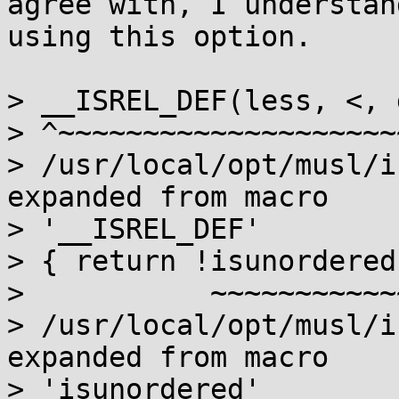
agree with, I understan
using this option.

> __ISREL_DEF(less, <, 
> ^~~~~~~~~~~~~~~~~~~~~
> /usr/local/opt/musl/i
expanded from macro

> '__ISREL_DEF'

> { return !isunordered
>           ~~~~~~~~~~~
> /usr/local/opt/musl/i
expanded from macro

> 'isunordered'
