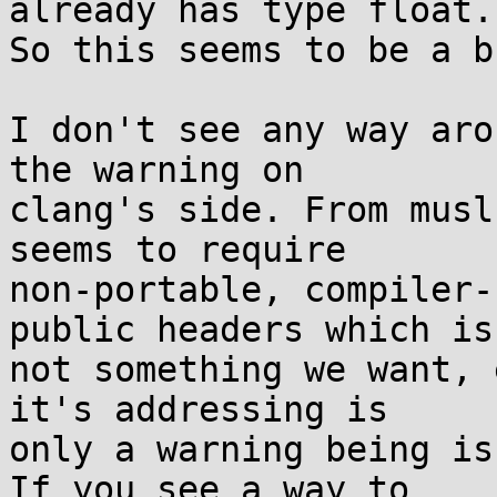
already has type float.

So this seems to be a b
I don't see any way aro
the warning on

clang's side. From musl
seems to require

non-portable, compiler-
public headers which is

not something we want, 
it's addressing is

only a warning being is
If you see a way to
