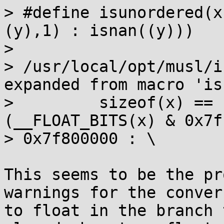
> #define isunordered(x
(y),1) : isnan((y)))

>                      
> /usr/local/opt/musl/i
expanded from macro 'isn
>         sizeof(x) == 
(__FLOAT_BITS(x) & 0x7f
> 0x7f800000 : \

This seems to be the pr
warnings for the convers
to float in the branch 