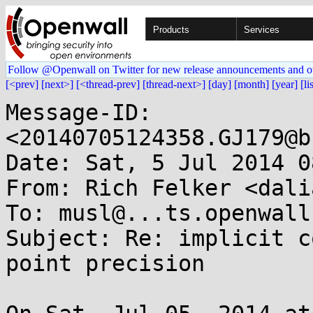
Products
Services
Follow @Openwall on Twitter for new release announcements and o
[<prev]
[next>]
[<thread-prev]
[thread-next>]
[day]
[month]
[year]
[li
Message-ID: 
<20140705124358.GJ179@b
Date: Sat, 5 Jul 2014 0
From: Rich Felker <dali
To: musl@...ts.openwall.
Subject: Re: implicit c
point precision
