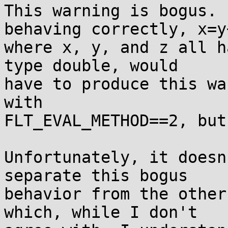
This warning is bogus. 
behaving correctly, x=y+
where x, y, and z all h
type double, would

have to produce this wa
with

FLT_EVAL_METHOD==2, but
Unfortunately, it doesn
separate this bogus

behavior from the other
which, while I don't
