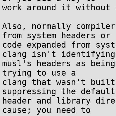
work around it without 
Also, normally compiler
from system headers or

code expanded from syst
clang isn't identifying

musl's headers as being
trying to use a

clang that wasn't built
suppressing the default

header and library dire
cause; you need to
