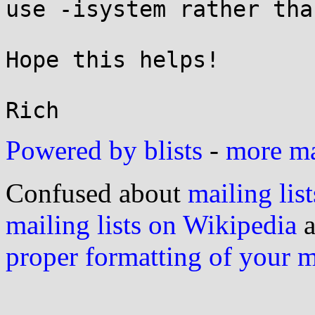
use -isystem rather tha
Hope this helps!

Powered by blists
-
more mai
Confused about
mailing list
mailing lists on Wikipedia
a
proper formatting of your 