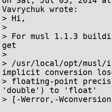
On Sat, Jul 05, 2014 at
Vavrychuk wrote:

> Hi,

> 

> For musl 1.1.3 buildi
get

> 

> /usr/local/opt/musl/i
implicit conversion lose
> floating-point precis
'double') to 'float'

> [-Werror,-Wconversion]