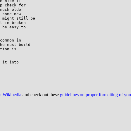
e nice if

p check for

much older

 some new

 might still be

t in broken

 be easy to

common in

he musl build

tion is

 it into

on Wikipedia
and check out these
guidelines on proper formatting of yo