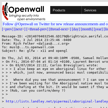
Products
Services
Follow @Openwall on Twitter for new release announcements and o
[<prev]
[next>]
[<thread-prev]
[thread-next>]
[day]
[month]
[year]
[li
Message-ID: <20140704032546.GD179@brightrain.aerifal.cx
Date: Thu, 3 Jul 2014 23:25:46 -0400

From: Rich Felker <dalias@...c.org>

To: musl@...ts.openwall.com

Subject: Re: glfw - x11 and opengl

On Thu, Jul 03, 2014 at 09:40:10PM -0500, Samuel Hollan
> On Fri, 2014-07-04 at 01:14 +0100, Laurent Bercot wro
> > On 03/07/2014 22:22, Carlos Breviglieri wrote:

> > > I also keep an eye on aboriginal linux for other 
> > > which, just now, announced basic musl compatibili
> > 

> >   Where did you see that announcement ? I can see n
> > I've been waiting for the Aboriginal native musl to
> > and chafing at the bit. It would be sweet if they w
> > (Rob, can you confirm/deny ?)

> > 

> 

> 
http://lists.landley.net/pipermail/aboriginal-landley