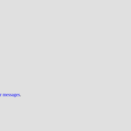
ur messages
.