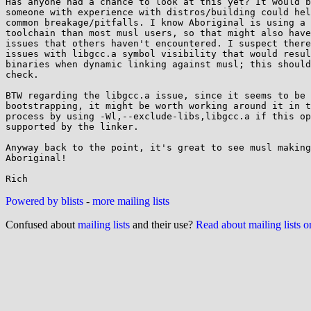
Has anyone had a chance to look at this yet? It would b
someone with experience with distros/building could hel
common breakage/pitfalls. I know Aboriginal is using a 
toolchain than most musl users, so that might also have
issues that others haven't encountered. I suspect there
issues with libgcc.a symbol visibility that would resul
binaries when dynamic linking against musl; this should
check.

BTW regarding the libgcc.a issue, since it seems to be 
bootstrapping, it might be worth working around it in t
process by using -Wl,--exclude-libs,libgcc.a if this op
supported by the linker.

Anyway back to the point, it's great to see musl making
Aboriginal!

Powered by blists
-
more mailing lists
Confused about
mailing lists
and their use?
Read about mailing lists 