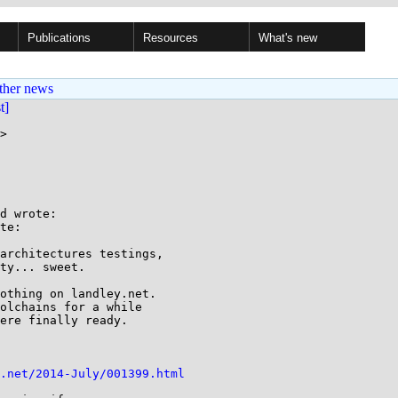
Publications
Resources
What's new
ther news
st]
>

d wrote:

te:

architectures testings,

ty... sweet.

othing on landley.net.

olchains for a while

ere finally ready.

.net/2014-July/001399.html