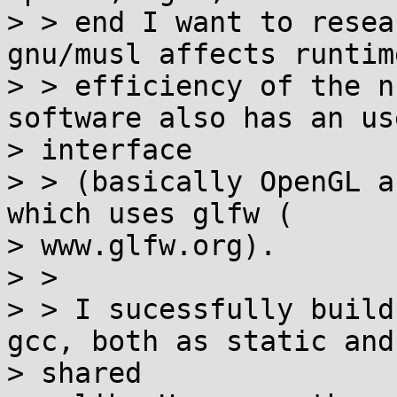
> > end I want to resea
gnu/musl affects runtim
> > efficiency of the n
software also has an use
> interface

> > (basically OpenGL a
which uses glfw (

> www.glfw.org).

> >

> > I sucessfully build
gcc, both as static and

> shared
