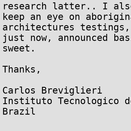
research latter.. I also
keep an eye on aborigin
architectures testings,
just now, announced bas
sweet.

Thanks,

Carlos Breviglieri

Instituto Tecnologico d
Brazil
