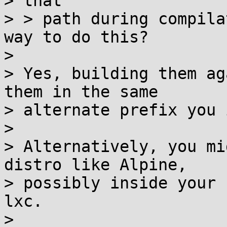
> that

> > path during compila
way to do this?

>

> Yes, building them ag
them in the same

> alternate prefix you 
>

> Alternatively, you mi
distro like Alpine,

> possibly inside your 
lxc.

>
