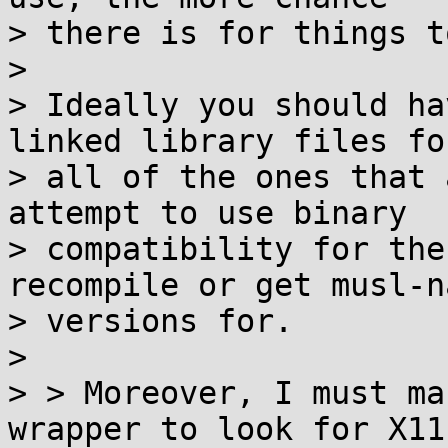
> there is for things t
>

> Ideally you should ha
linked library files for
> all of the ones that 
attempt to use binary

> compatibility for the
recompile or get musl-n
> versions for.

>

> > Moreover, I must ma
wrapper to look for X11