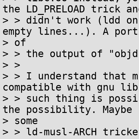
the LD_PRELOAD trick and
> > didn't work (ldd on
empty lines...). A porti
> of

> > the output of "objd
> >

> > I understand that m
compatible with gnu libc
> > such thing is possi
the possibility. Maybe

> some

> > ld-musl-ARCH tricke