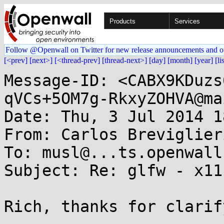
Products
Services
Follow @Openwall on Twitter for new release announcements and o
[<prev]
[next>]
[<thread-prev]
[thread-next>]
[day]
[month]
[year]
[li
Message-ID: <CABX9KDuzs
qVCs+5OM7g-RkxyZOHVA@ma
Date: Thu, 3 Jul 2014 1
From: Carlos Breviglier
To: musl@...ts.openwall.
Subject: Re: glfw - x11
Rich, thanks for clarif