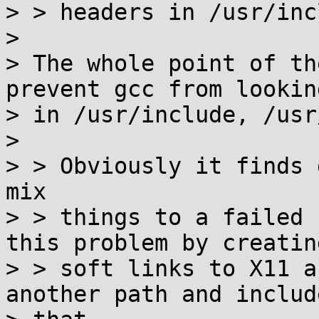
> > headers in /usr/inc
>

> The whole point of th
prevent gcc from looking
> in /usr/include, /usr
>

> > Obviously it finds 
mix

> > things to a failed 
this problem by creating
> > soft links to X11 a
another path and include