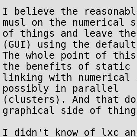
I believe the reasonabl
musl on the numerical si
of things and leave the
(GUI) using the default
The whole point of this
the benefits of static

linking with numerical 
possibly in parallel

(clusters). And that do
graphical side of things
I didn't know of lxc an