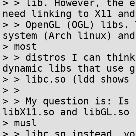
> > lib. However, the e
need linking to X11 and

> > OpenGL (OGL) libs. 
system (Arch linux) and

> most

> > distros I can think
dynamic libs that use gn
> > libc.so (ldd shows 
> >

> > My question is: Is 
libX11.so and libGL.so 
> musl

> > libc.so instead, yo