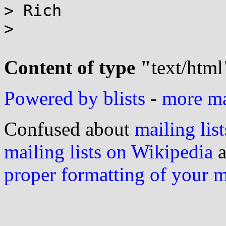
> Rich

>

Content of type "
text/html
Powered by blists
-
more mai
Confused about
mailing list
mailing lists on Wikipedia
a
proper formatting of your 