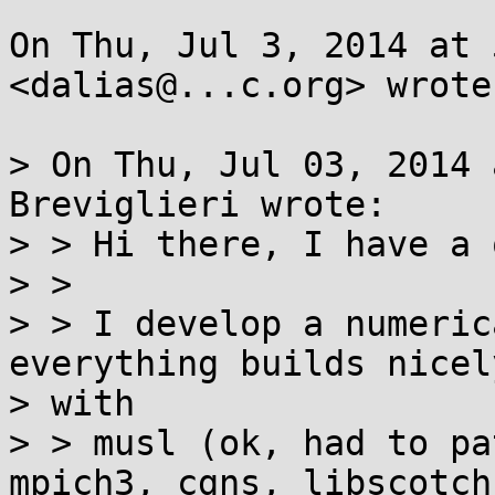
On Thu, Jul 3, 2014 at 
<dalias@...c.org> wrote:
> On Thu, Jul 03, 2014 
Breviglieri wrote:

> > Hi there, I have a 
> >

> > I develop a numeric
everything builds nicely
> with

> > musl (ok, had to pa
mpich3, cgns, libscotch