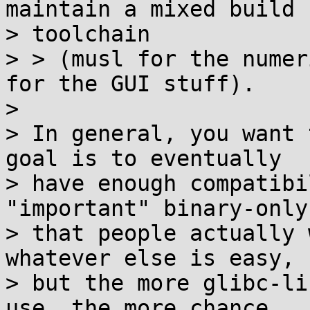
maintain a mixed build

> toolchain

> > (musl for the numer
for the GUI stuff).

>

> In general, you want 
goal is to eventually

> have enough compatibi
"important" binary-only
> that people actually 
whatever else is easy,

> but the more glibc-li
use, the more chance
