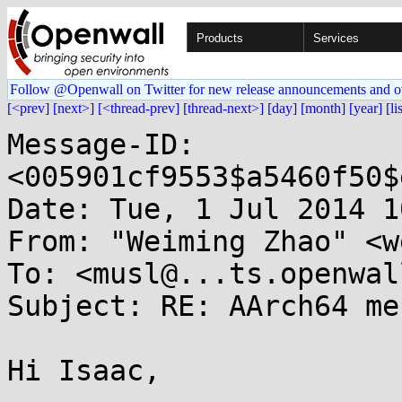
Products
Services
Follow @Openwall on Twitter for new release announcements and o
[<prev]
[next>]
[<thread-prev]
[thread-next>]
[day]
[month]
[year]
[li
Message-ID: 
<005901cf9553$a5460f50$
Date: Tue, 1 Jul 2014 1
From: "Weiming Zhao" <w
To: <musl@...ts.openwal
Subject: RE: AArch64 me
Hi Isaac,
