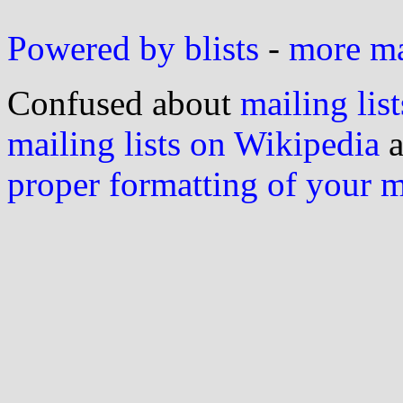
Powered by blists
-
more mai
Confused about
mailing list
mailing lists on Wikipedia
a
proper formatting of your 