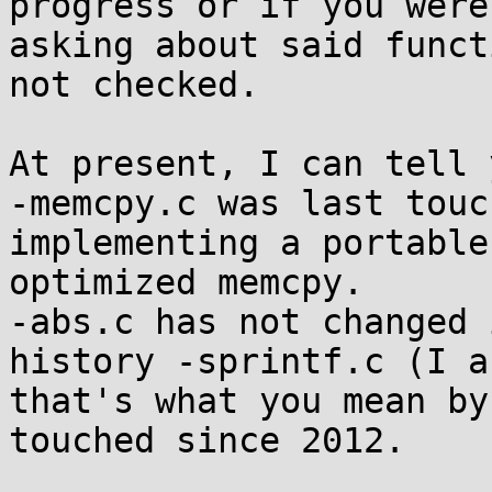
progress or if you were
asking about said funct
not checked.

At present, I can tell 
-memcpy.c was last touc
implementing a portable

optimized memcpy.

-abs.c has not changed 
history -sprintf.c (I a
that's what you mean by
touched since 2012.
