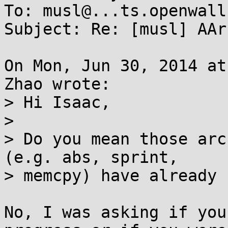
To: musl@...ts.openwall.
Subject: Re: [musl] AAr
On Mon, Jun 30, 2014 at
Zhao wrote:

> Hi Isaac,

> 

> Do you mean those arc
(e.g. abs, sprint, 

> memcpy) have already 
No, I was asking if you