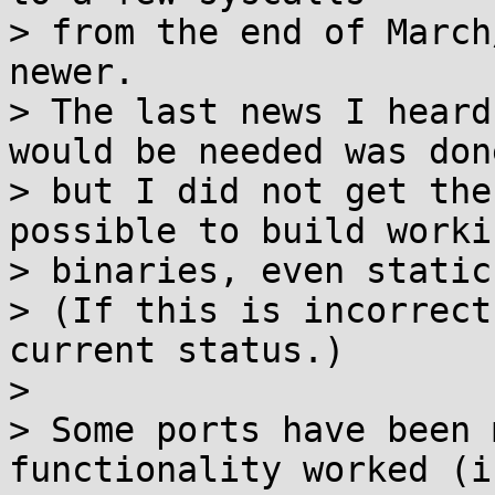
> from the end of March
newer.

> The last news I heard
would be needed was done
> but I did not get the
possible to build workin
> binaries, even static
> (If this is incorrect
current status.)

> 

> Some ports have been 
functionality worked (i