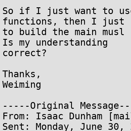
So if I just want to us
functions, then I just n
to build the main musl 
Is my understanding

correct?

Thanks,

Weiming

-----Original Message---
From: Isaac Dunham [mai
Sent: Monday, June 30, 