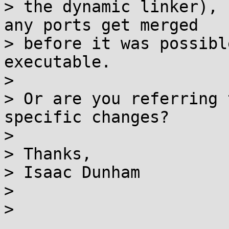
> the dynamic linker), 
any ports get merged 

> before it was possibl
executable.

> 

> Or are you referring 
specific changes?

> 

> Thanks,

> Isaac Dunham

> 

> 
