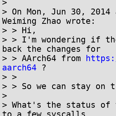
> 

> On Mon, Jun 30, 2014 
Weiming Zhao wrote:

> > Hi,

> > I'm wondering if th
back the changes for

> > AArch64 from 
https:
aarch64
 ?

> > 

> > So we can stay on t
> 

> What's the status of 
to a few syscalls 
