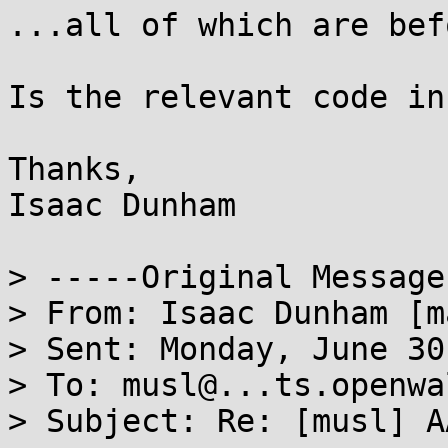
...all of which are bef
Is the relevant code in
Thanks,

Isaac Dunham

> -----Original Message
> From: Isaac Dunham [m
> Sent: Monday, June 30
> To: musl@...ts.openwa
> Subject: Re: [musl] A