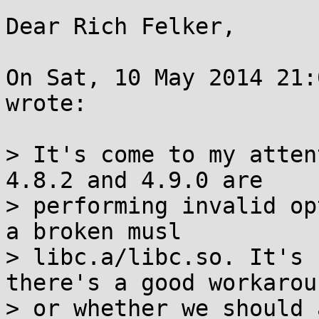
Dear Rich Felker,

On Sat, 10 May 2014 21:
wrote:

> It's come to my atten
4.8.2 and 4.9.0 are

> performing invalid op
a broken musl

> libc.a/libc.so. It's 
there's a good workaroun
> or whether we should 