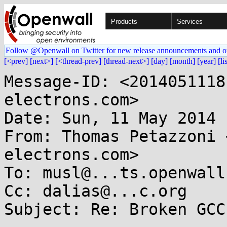
Products
Services
Follow @Openwall on Twitter for new release announcements and o
[<prev]
[next>]
[<thread-prev]
[thread-next>]
[day]
[month]
[year]
[li
Message-ID: <2014051118
electrons.com>

Date: Sun, 11 May 2014 
From: Thomas Petazzoni 
electrons.com>

To: musl@...ts.openwall.
Cc: dalias@...c.org

Subject: Re: Broken GCC