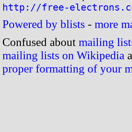
http://free-electrons.c
Powered by blists
-
more mai
Confused about
mailing list
mailing lists on Wikipedia
a
proper formatting of your 