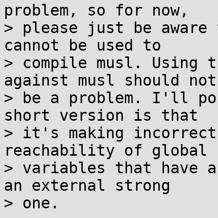
problem, so for now,

> please just be aware 
cannot be used to

> compile musl. Using t
against musl should not

> be a problem. I'll po
short version is that

> it's making incorrect
reachability of global

> variables that have a
an external strong

> one.
