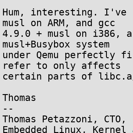
Hum, interesting. I've 
musl on ARM, and gcc

4.9.0 + musl on i386, a
musl+Busybox system

under Qemu perfectly fi
refer to only affects

certain parts of libc.a
Thomas

-- 

Thomas Petazzoni, CTO, 