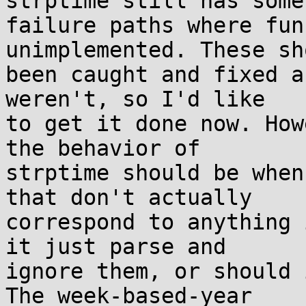
strptime still has some

failure paths where fun
unimplemented. These sh
been caught and fixed a
weren't, so I'd like

to get it done now. How
the behavior of

strptime should be when
that don't actually

correspond to anything 
it just parse and

ignore them, or should 
The week-based-year
