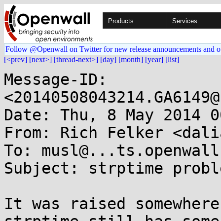
Products
Services
Follow @Openwall on Twitter for new release announcements and o
[<prev]
[next>]
[thread-next>]
[day]
[month]
[year]
[list]
Message-ID: 
<20140508043214.GA6149@
Date: Thu, 8 May 2014 0
From: Rich Felker <dali
To: musl@...ts.openwall.
Subject: strptime proble
It was raised somewhere