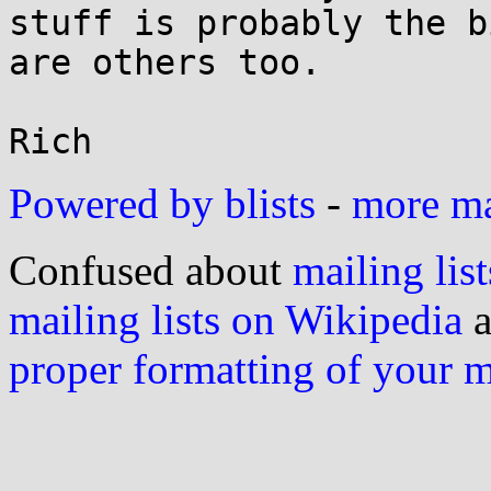
stuff is probably the b
are others too.

Powered by blists
-
more mai
Confused about
mailing list
mailing lists on Wikipedia
a
proper formatting of your 