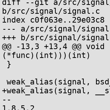
diff --git a/src/signal
b/src/signal/signal.c

index c0f063e..29e03c8 
--- a/src/signal/signal.
+++ b/src/signal/signal.
@@ -13,3 +13,4 @@ void 
(*func)(int)))(int)

 }

 weak_alias(signal, bsd_signal);

+weak_alias(signal, __s
-- 
