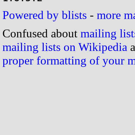
Powered by blists
-
more mai
Confused about
mailing list
mailing lists on Wikipedia
a
proper formatting of your 