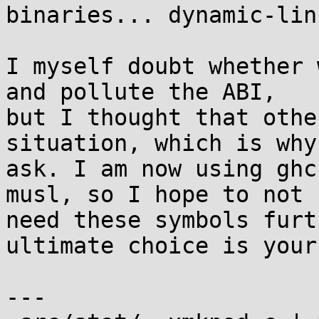
binaries... dynamic-lin
I myself doubt whether 
and pollute the ABI,

but I thought that othe
situation, which is why 
ask. I am now using ghc
musl, so I hope to not

need these symbols furt
ultimate choice is yours
---
