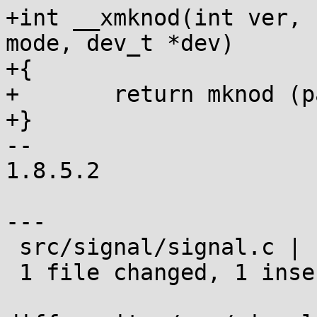
+int __xmknod(int ver, 
mode, dev_t *dev)

+{

+	return mknod (path, mode, dev);

+}

-- 

1.8.5.2

---

 src/signal/signal.c | 1 +

 1 file changed, 1 insertion(+)
