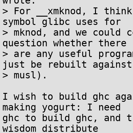
wrote:

> For __xmknod, I think
symbol glibc uses for

> mknod, and we could c
question whether there

> are any useful progra
just be rebuilt against

> musl).

I wish to build ghc aga
making yogurt: I need

ghc to build ghc, and t
wisdom distribute
