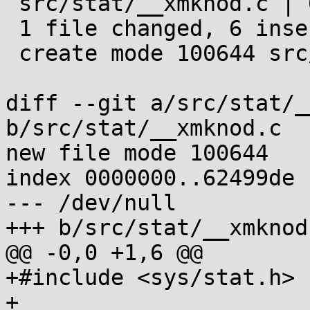
 src/stat/__xmknod.c | 6 ++++++

 1 file changed, 6 insertions(+)

 create mode 100644 src/stat/__xmknod.c

diff --git a/src/stat/_
b/src/stat/__xmknod.c

new file mode 100644

index 0000000..62499de

--- /dev/null

+++ b/src/stat/__xmknod.
@@ -0,0 +1,6 @@

+#include <sys/stat.h>

+
