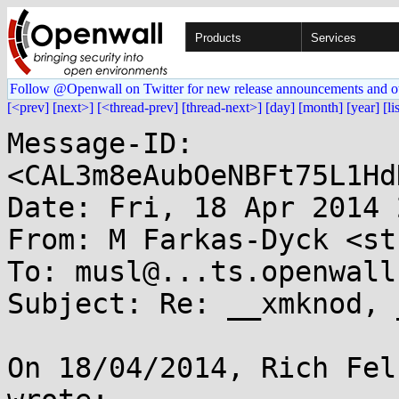
Products
Services
Follow @Openwall on Twitter for new release announcements and o
[<prev]
[next>]
[<thread-prev]
[thread-next>]
[day]
[month]
[year]
[li
Message-ID: 
<CAL3m8eAubOeNBFt75L1Hd
Date: Fri, 18 Apr 2014 
From: M Farkas-Dyck <st
To: musl@...ts.openwall.
Subject: Re: __xmknod, 
On 18/04/2014, Rich Fel