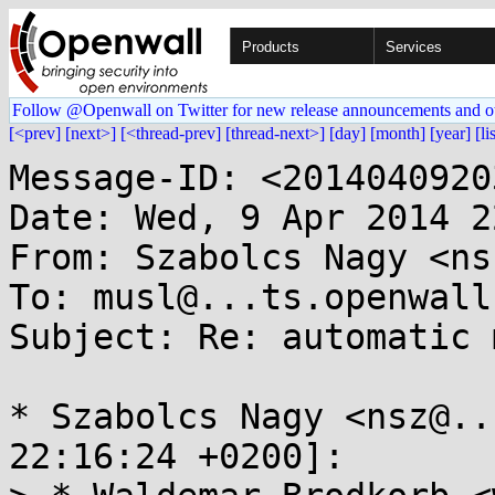
Products
Services
Follow @Openwall on Twitter for new release announcements and o
[<prev]
[next>]
[<thread-prev]
[thread-next>]
[day]
[month]
[year]
[li
Message-ID: <2014040920
Date: Wed, 9 Apr 2014 2
From: Szabolcs Nagy <ns
To: musl@...ts.openwall.
Subject: Re: automatic 
* Szabolcs Nagy <nsz@..
22:16:24 +0200]:
