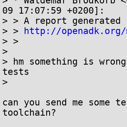
> * Waldemar Brodkorb <
09 17:07:59 +0200]:

> > A report generated 
> > 
http://openadk.org/
> > 

> 

> hm something is wrong
tests

> 

can you send me some te
toolchain?
