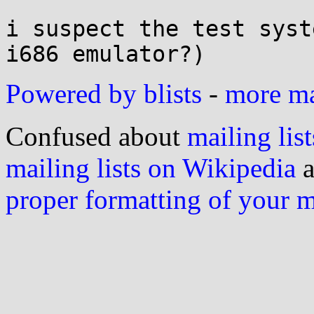
i suspect the test syst
Powered by blists
-
more mai
Confused about
mailing list
mailing lists on Wikipedia
a
proper formatting of your 