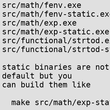
src/math/fenv.exe

src/math/fenv-static.exe
src/math/exp.exe

src/math/exp-static.exe

src/functional/strtod.ex
src/functional/strtod-s
static binaries are not
default but you

can build them like

  make src/math/exp-static.exe
