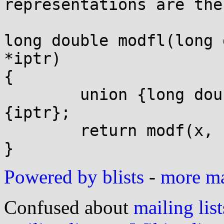
representations are the
long double modfl(long 
*iptr)

{

	union {long double *ld; double *d;} u = 
{iptr};

	return modf(x, u.d);

Powered by blists
-
more mai
Confused about
mailing list