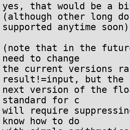
yes, that would be a bi
(although other long do
supported anytime soon)

(note that in the futur
need to change

the current versions ra
result!=input, but the

next version of the flo
standard for c

will require suppressin
know how to do
