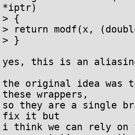
*iptr)

> {

> return modf(x, (doubl
> }

yes, this is an aliasin
the original idea was t
these wrappers,

so they are a single br
fix it but

i think we can rely on 