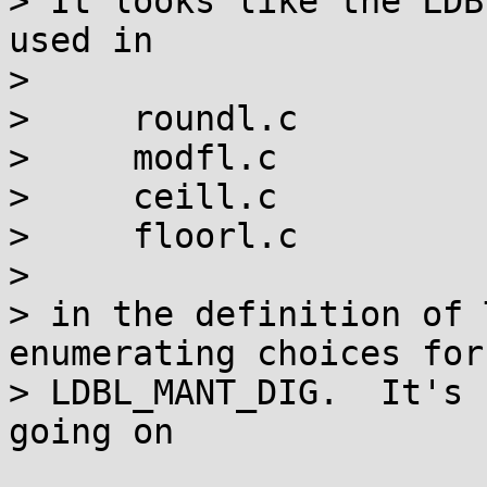
> It looks like the LDB
used in

> 

>     roundl.c

>     modfl.c

>     ceill.c

>     floorl.c

> 

> in the definition of 
enumerating choices for

> LDBL_MANT_DIG.  It's 
going on
