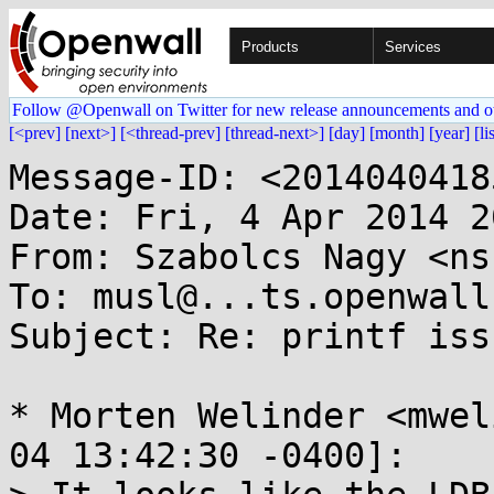
Products
Services
Follow @Openwall on Twitter for new release announcements and o
[<prev]
[next>]
[<thread-prev]
[thread-next>]
[day]
[month]
[year]
[li
Message-ID: <2014040418
Date: Fri, 4 Apr 2014 2
From: Szabolcs Nagy <ns
To: musl@...ts.openwall.
Subject: Re: printf issu
* Morten Welinder <mwel
04 13:42:30 -0400]:
