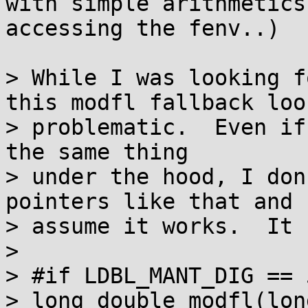
with simple arithmetics
accessing the fenv..)

> While I was looking f
this modfl fallback look
> problematic.  Even if
the same thing

> under the hood, I don
pointers like that and

> assume it works.  It 
> 

> #if LDBL_MANT_DIG == 
> long double modfl(lon