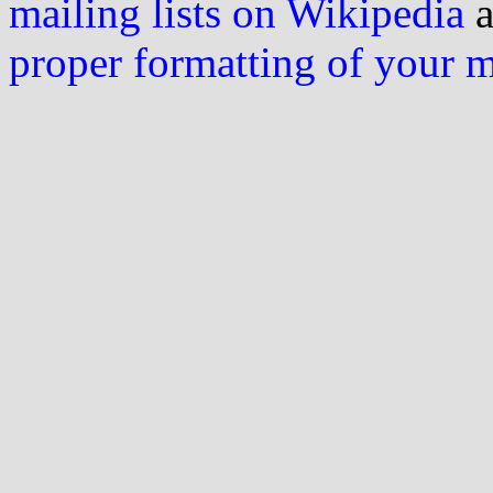
mailing lists on Wikipedia
a
proper formatting of your 