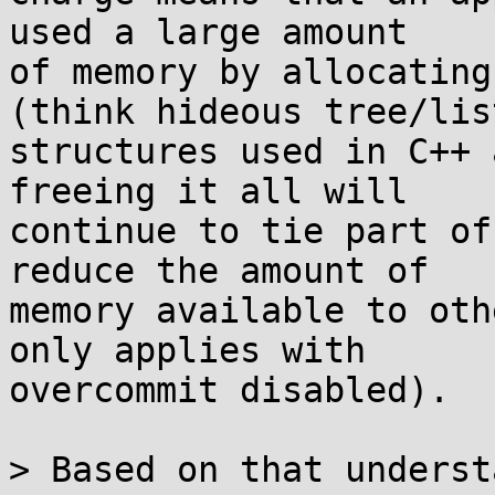
used a large amount

of memory by allocating
(think hideous tree/list
structures used in C++ 
freeing it all will

continue to tie part of
reduce the amount of

memory available to oth
only applies with

overcommit disabled).

> Based on that underst