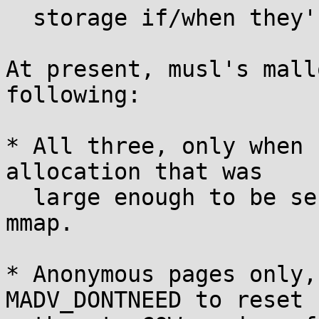
  storage if/when they're written.

At present, musl's mall
following:

* All three, only when 
allocation that was

  large enough to be serviced individually by 
mmap.

* Anonymous pages only,
MADV_DONTNEED to reset
