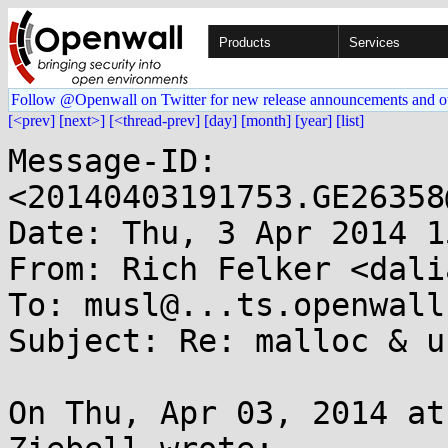
Products
Services
Follow @Openwall on Twitter for new release announcements and o
[<prev]
[next>]
[<thread-prev]
[day]
[month]
[year]
[list]
Message-ID: 
<20140403191753.GE26358
Date: Thu, 3 Apr 2014 1
From: Rich Felker <dali
To: musl@...ts.openwall.
Subject: Re: malloc & u
On Thu, Apr 03, 2014 at