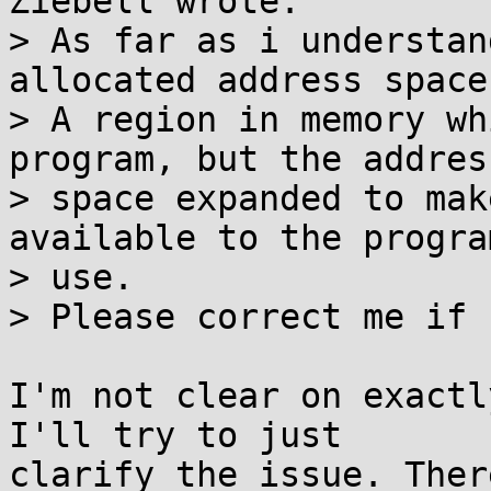
Ziebell wrote:

> As far as i understan
allocated address space.
> A region in memory wh
program, but the address
> space expanded to mak
available to the progra
> use.

> Please correct me if 
I'm not clear on exactl
I'll try to just

clarify the issue. Ther