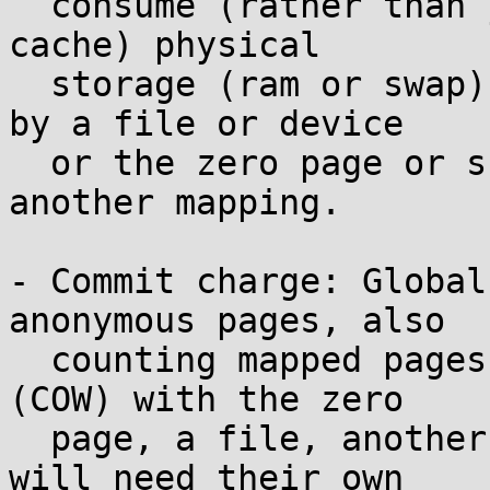
  consume (rather than just temporarily using as 
cache) physical

  storage (ram or swap) because they're not backed 
by a file or device

  or the zero page or shared (via COW) with 
another mapping.

- Commit charge: Global
anonymous pages, also

  counting mapped pages that are presently shared 
(COW) with the zero

  page, a file, another process, etc. but which 
will need their own
