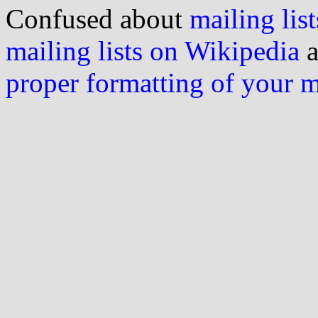
Confused about
mailing list
mailing lists on Wikipedia
a
proper formatting of your 