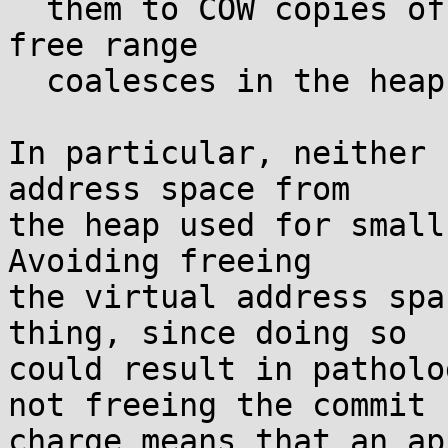
  them to COW copies of the zero page when a large 
free range

  coalesces in the heap.

In particular, neither 
address space from

the heap used for small
Avoiding freeing

the virtual address spa
thing, since doing so

could result in patholo
not freeing the commit

charge means that an ap