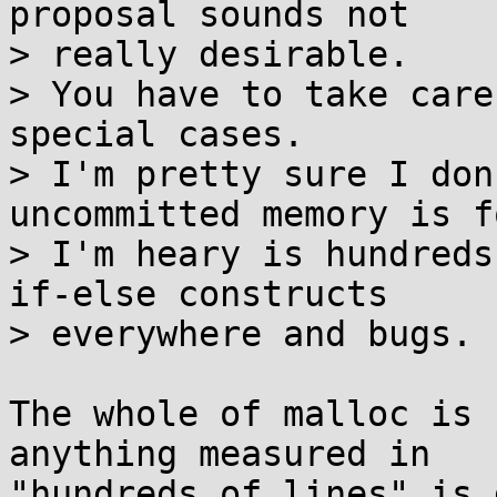
proposal sounds not

> really desirable.

> You have to take care
special cases.

> I'm pretty sure I don
uncommitted memory is f
> I'm heary is hundreds
if-else constructs

> everywhere and bugs.

The whole of malloc is 
anything measured in

"hundreds of lines" is 