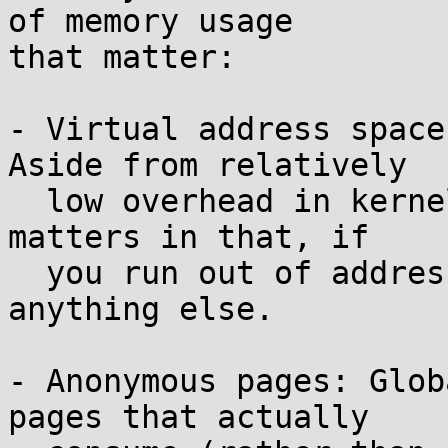
of memory usage

that matter:

- Virtual address space
Aside from relatively

  low overhead in kernel bookkeeping, this only 
matters in that, if

  you run out of addresses, you can't allocate 
anything else.

- Anonymous pages: Glob
pages that actually
