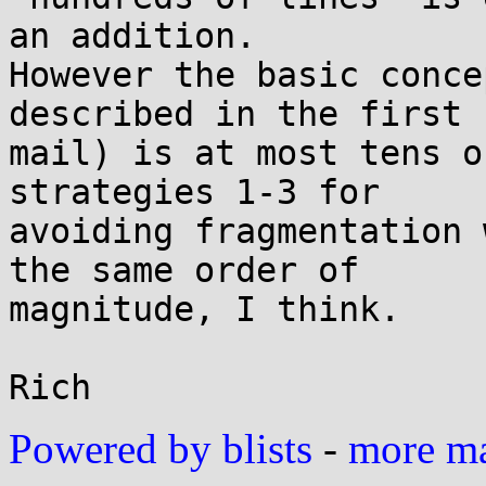
an addition.

However the basic conce
described in the first

mail) is at most tens o
strategies 1-3 for

avoiding fragmentation 
the same order of

magnitude, I think.

Powered by blists
-
more mai