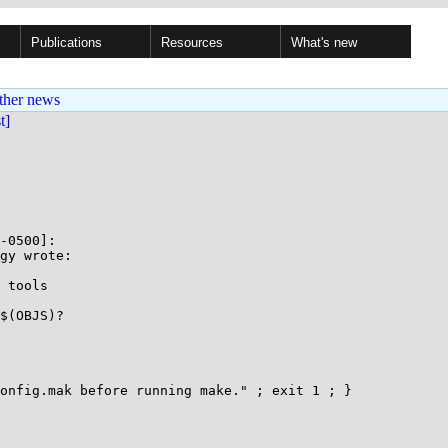
Publications
Resources
What's new
ther news
st]
-0500]:

gy wrote:

$(OBJS)?
