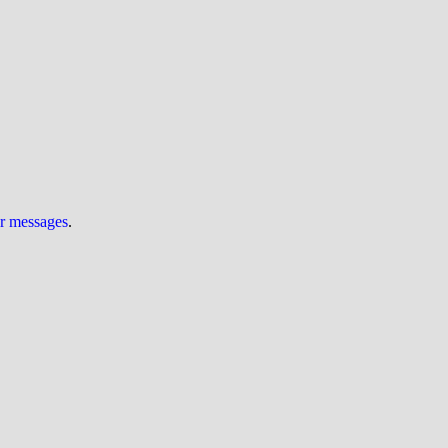
ur messages
.