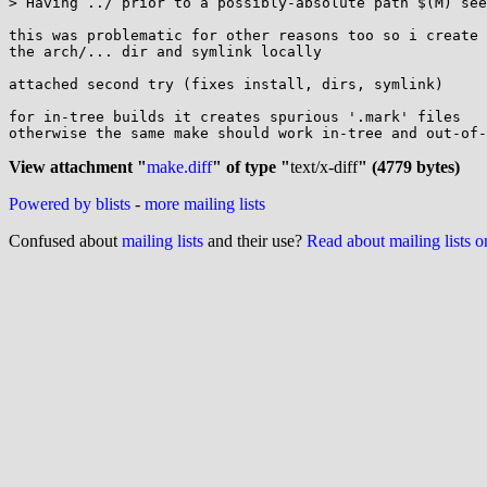
> Having ../ prior to a possibly-absolute path $(M) see
this was problematic for other reasons too so i create

the arch/... dir and symlink locally

attached second try (fixes install, dirs, symlink)

for in-tree builds it creates spurious '.mark' files

otherwise the same make should work in-tree and out-of-
View attachment "
make.diff
" of type "
text/x-diff
" (4779 bytes)
Powered by blists
-
more mailing lists
Confused about
mailing lists
and their use?
Read about mailing lists 