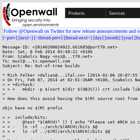
Products
Services
Follow @Openwall on Twitter for new release announcements and o
[<prev]
[next>]
[<thread-prev]
[thread-next>]
[day]
[month]
[year]
[li
Message-ID: <20140208024922.GG1685@port70.net>

Date: Sat, 8 Feb 2014 03:49:22 +0100

From: Szabolcs Nagy <nsz@...t70.net>

To: musl@...ts.openwall.com

Subject: Re: Out-of-tree builds

* Rich Felker <dalias@...ifal.cx> [2014-02-06 20:07:55 
> On Fri, Feb 07, 2014 at 02:01:36AM +0100, Szabolcs Na
> > +dirhack:

> > +	mkdir -p $(sort $(dir $(OBJS))) crt include lib tools

> 

> How does this avoid having the $(M) source root from 
objs have no $(M) prefix

> >  include/bits:

> >  	@test "$(ARCH)" || { echo "Please set ARCH in config.mak before running make." ; exit 1 ; }

> > -	ln -sf ../arch/$(ARCH)/bits $@

> > +	ln -sf ../$(M)/arch/$(ARCH)/bits $@

> 
