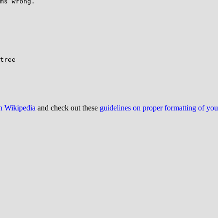
ms wrong.

tree

on Wikipedia
and check out these
guidelines on proper formatting of yo