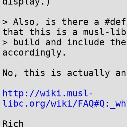
display.)

> Also, is there a #def
that this is a musl-libc
> build and include the
accordingly.

No, this is actually an
http://wiki.musl-
libc.org/wiki/FAQ#Q:_wh