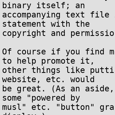
binary itself; an

accompanying text file 
statement with the

copyright and permissio
Of course if you find m
to help promote it,

other things like putti
website, etc. would

be great. (As an aside,
some "powered by

musl" etc. "button" gra