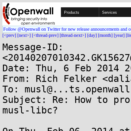
Products
Services
Follow @Openwall on Twitter for new release announcements and o
[<prev]
[next>]
[<thread-prev]
[thread-next>]
[day]
[month]
[year]
[li
Message-ID: 
<20140207010342.GK15627
Date: Thu, 6 Feb 2014 2
From: Rich Felker <dali
To: musl@...ts.openwall.
Subject: Re: How to pro
musl-libc?
