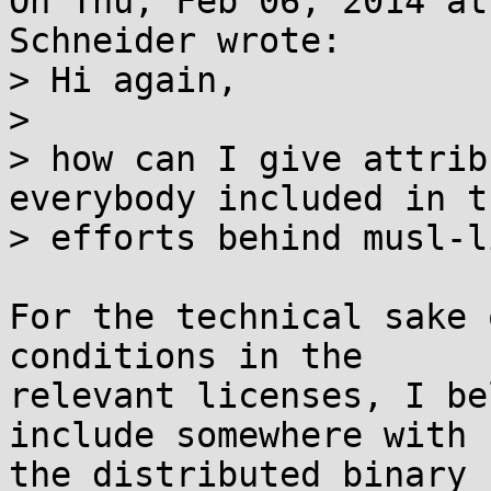
On Thu, Feb 06, 2014 at
Schneider wrote:

> Hi again,

> 

> how can I give attrib
everybody included in th
> efforts behind musl-li
For the technical sake 
conditions in the

relevant licenses, I be
include somewhere with

the distributed binary 