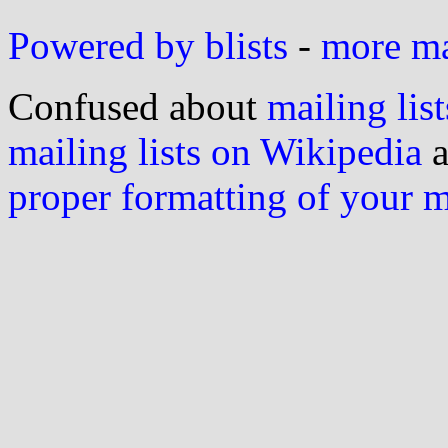
Powered by blists
-
more mai
Confused about
mailing list
mailing lists on Wikipedia
a
proper formatting of your 