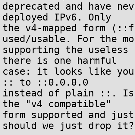
deprecated and have nev
deployed IPv6. Only

the v4-mapped form (::f
used/usable. For the mo
supporting the useless 
there is one harmful

case: it looks like you
:: to ::0.0.0.0

instead of plain ::. Is
the "v4 compatible"

form supported and just
should we just drop it?
