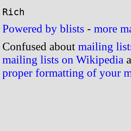
Powered by blists
-
more mai
Confused about
mailing list
mailing lists on Wikipedia
a
proper formatting of your 