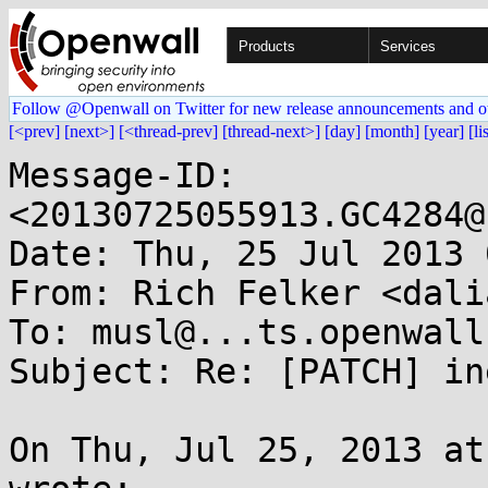
Products
Services
Follow @Openwall on Twitter for new release announcements and o
[<prev]
[next>]
[<thread-prev]
[thread-next>]
[day]
[month]
[year]
[li
Message-ID: 
<20130725055913.GC4284@
Date: Thu, 25 Jul 2013 
From: Rich Felker <dali
To: musl@...ts.openwall.
Subject: Re: [PATCH] in
On Thu, Jul 25, 2013 at