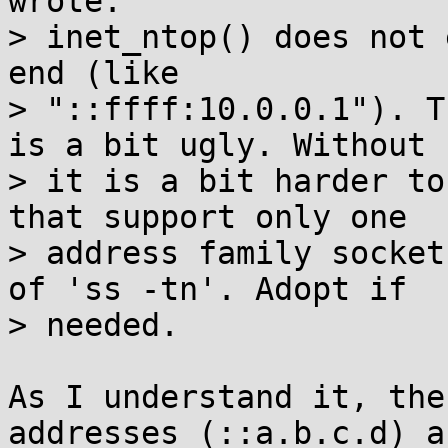
wrote:

> inet_ntop() does not 
end (like

> "::ffff:10.0.0.1"). T
is a bit ugly. Without

> it is a bit harder to
that support only one

> address family socket
of 'ss -tn'. Adopt if

> needed.

As I understand it, the
addresses (::a.b.c.d) ar