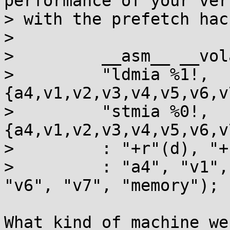
performance of your vers
> with the prefetch hac
>

>         __asm__ __vol
>         "ldmia %1!,
{a4,v1,v2,v3,v4,v5,v6,v
>         "stmia %0!,
{a4,v1,v2,v3,v4,v5,v6,v
>         : "+r"(d), "+
>         : "a4", "v1",
"v6", "v7", "memory");

What kind of machine we