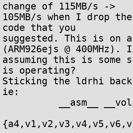
change of 115MB/s ->

105MB/s when I drop the
code that you

suggested. This is on a
(ARM926ejs @ 400MHz). I'
assuming this is some s
is operating?

Sticking the ldrhi back
ie:

          __asm__ __volatile__(

                               
{a4,v1,v2,v3,v4,v5,v6,v