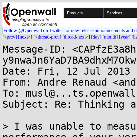
Products
Services
Follow @Openwall on Twitter for new release announcements and o
[<prev]
[next>]
[<thread-prev]
[thread-next>]
[day]
[month]
[year]
[li
Message-ID: <CAPfzE3a8h
y9nwaJn6YaD7BA9dhxM7Okw
Date: Fri, 12 Jul 2013 
From: Andre Renaud <and
To: musl@...ts.openwall.
Subject: Re: Thinking a
> I was unable to measu