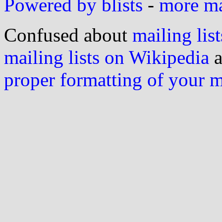
Powered by blists
-
more mai
Confused about
mailing list
mailing lists on Wikipedia
a
proper formatting of your 