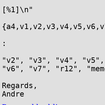
                               
[%1]\n"

                               
{a4,v1,v2,v3,v4,v5,v6,v
                                : "+
:

                                :
"v2", "v3", "v4", "v5",

"v6", "v7", "r12", "mem
Regards,
