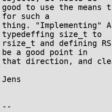
good to use the means t
for such a

thing. "Implementing" A
typedeffing size_t to

rsize_t and defining RS
be a good point in

that direction, and cle
Jens

-- 
