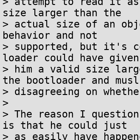
> attempt to read it as
size larger than the

> actual size of an obj
behavior and not

> supported, but it's c
loader could have given

> him a valid size larg
the bootloader and musl

> disagreeing on whethe
> 

> The reason I question
is that he could just

> as easily have happen