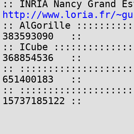
http://www.loria.fr/~gu
:: AlGorille ::::::::::
383593090   ::

:: ICube ::::::::::::::
368854536   ::

:: ::::::::::::::::::::
651400183   ::

:: ::::::::::::::::::::
15737185122 ::
