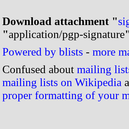
Download attachment "
si
"
application/pgp-signature
Powered by blists
-
more mai
Confused about
mailing list
mailing lists on Wikipedia
a
proper formatting of your 