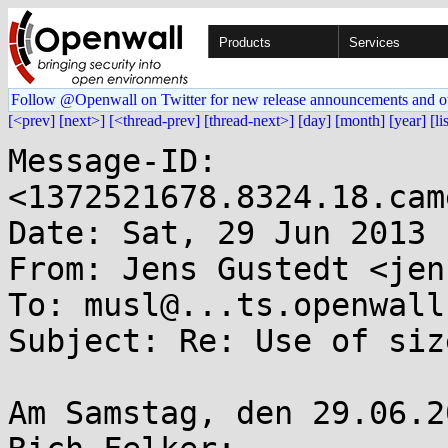
Products
Services
Follow @Openwall on Twitter for new release announcements and o
[<prev]
[next>]
[<thread-prev]
[thread-next>]
[day]
[month]
[year]
[li
Message-ID: 
<1372521678.8324.18.cam
Date: Sat, 29 Jun 2013 
From: Jens Gustedt <jen
To: musl@...ts.openwall.
Subject: Re: Use of siz
Am Samstag, den 29.06.2