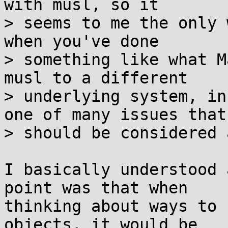
with musl, so it

> seems to me the only 
when you've done

> something like what M
musl to a different

> underlying system, in
one of many issues that

> should be considered 
I basically understood 
point was that when

thinking about ways to 
objects, it would be
