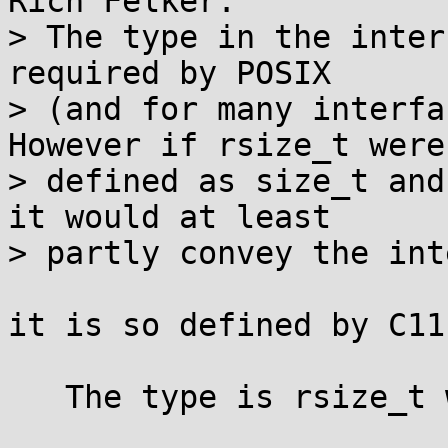
Rich Felker:

> The type in the inter
required by POSIX

> (and for many interfa
However if rsize_t were

> defined as size_t and
it would at least

> partly convey the inte
it is so defined by C11
   The type is rsize_t which is the type size_t.
