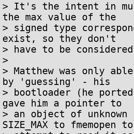
> It's the intent in mu
the max value of the

> signed type correspon
exist, so they don't

> have to be considered.
> 

> Matthew was only able
by 'guessing' - his

> bootloader (he ported
gave him a pointer to

> an object of unknown 
SIZE_MAX to fmemopen to
