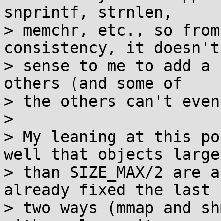
snprintf, strnlen,

> memchr, etc., so from
consistency, it doesn't
> sense to me to add a 
others (and some of

> the others can't even
> 

> My leaning at this po
well that objects larger
> than SIZE_MAX/2 are a
already fixed the last

> two ways (mmap and sh