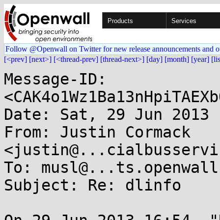
Products
Services
Follow @Openwall on Twitter for new release announcements and o
[<prev]
[next>]
[<thread-prev]
[thread-next>]
[day]
[month]
[year]
[li
Message-ID: 
<CAK4o1Wz1Ba13nHpiTAEXb
Date: Sat, 29 Jun 2013 
From: Justin Cormack 
<justin@...cialbusservi
To: musl@...ts.openwall.
Subject: Re: dlinfo
