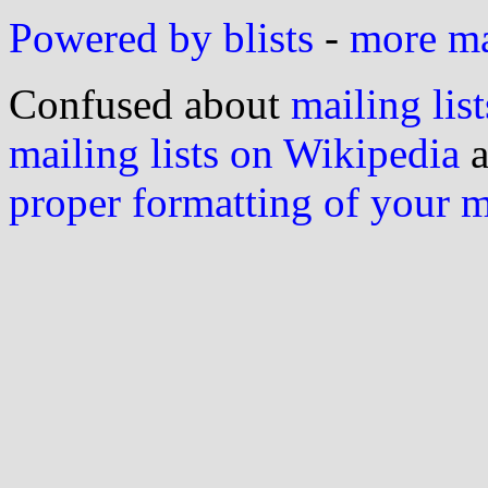
Powered by blists
-
more mai
Confused about
mailing list
mailing lists on Wikipedia
a
proper formatting of your 