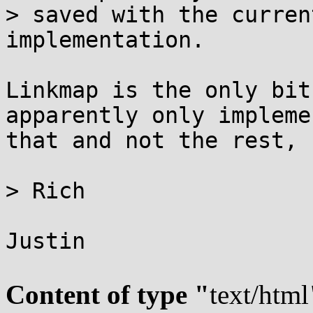
> saved with the curren
implementation.

Linkmap is the only bit
apparently only implemen
that and not the rest, 
> Rich

Justin

Content of type "
text/html