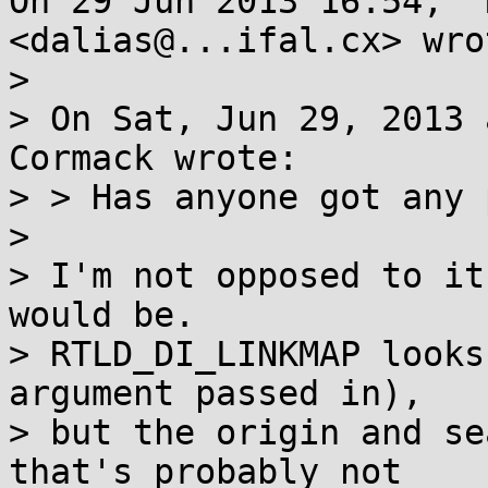
On 29 Jun 2013 16:54, "
<dalias@...ifal.cx> wrot
>

> On Sat, Jun 29, 2013 
Cormack wrote:

> > Has anyone got any 
>

> I'm not opposed to it
would be.

> RTLD_DI_LINKMAP looks
argument passed in),

> but the origin and se
that's probably not
