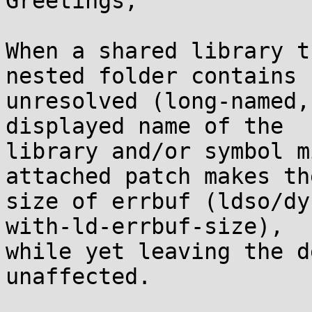
Greetings,

When a shared library t
nested folder contains 

unresolved (long-named,
displayed name of the 

library and/or symbol m
attached patch makes the
size of errbuf (ldso/dy
with-ld-errbuf-size), 

while yet leaving the d
unaffected.
