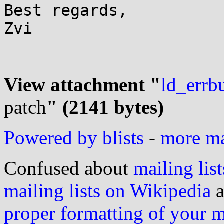
Best regards,

Zvi

View attachment "
ld_errb
patch
" (2141 bytes)
Powered by blists
-
more mai
Confused about
mailing list
mailing lists on Wikipedia
a
proper formatting of your 