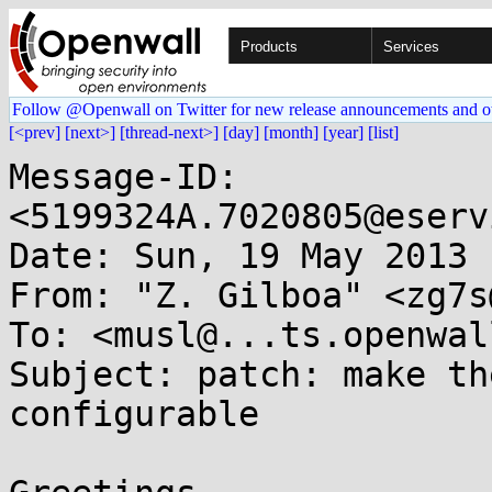
Products
Services
Follow @Openwall on Twitter for new release announcements and o
[<prev]
[next>]
[thread-next>]
[day]
[month]
[year]
[list]
Message-ID: 
<5199324A.7020805@eserv
Date: Sun, 19 May 2013 
From: "Z. Gilboa" <zg7s
To: <musl@...ts.openwal
Subject: patch: make th
configurable
