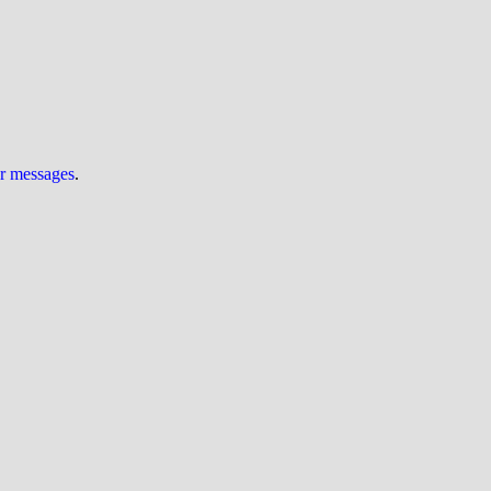
ur messages
.