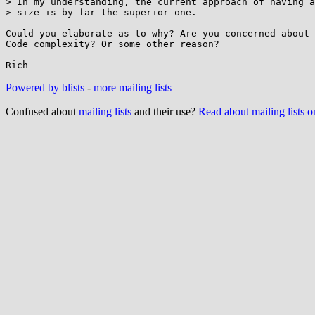
> In my understanding, the current approach of having a
> size is by far the superior one.

Could you elaborate as to why? Are you concerned about 
Code complexity? Or some other reason?

Powered by blists
-
more mailing lists
Confused about
mailing lists
and their use?
Read about mailing lists 