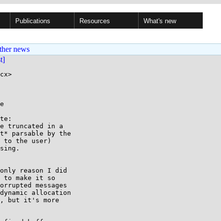
Publications
Resources
What's new
ther news
st]
cx>

e

te:

e truncated in a

t* parsable by the

 to the user)

sing.

only reason I did

 to make it so

orrupted messages

dynamic allocation

, but it's more
