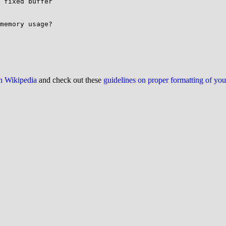
 fixed buffer

memory usage?

on Wikipedia
and check out these
guidelines on proper formatting of yo