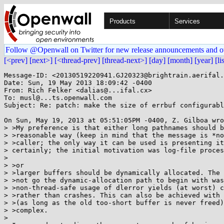
Products
Services
Follow @Openwall on Twitter for new release announcements and o
[<prev]
[next>]
[<thread-prev]
[thread-next>]
[day]
[month]
[year]
[li
Message-ID: <20130519220941.GJ20323@brightrain.aerifal.
Date: Sun, 19 May 2013 18:09:42 -0400

From: Rich Felker <dalias@...ifal.cx>

To: musl@...ts.openwall.com

Subject: Re: patch: make the size of errbuf configurabl
On Sun, May 19, 2013 at 05:51:05PM -0400, Z. Gilboa wro
> >My preference is that either long pathnames should b
> >reasonable way (keep in mind that the message is *no
> >caller; the only way it can be used is presenting it
> certainly; the initial motivation was log-file proces
> 

> >or

> >larger buffers should be dynamically allocated. The 
> >not go the dynamic-allocation path to begin with was
> >non-thread-safe usage of dlerror yields (at worst) c
> >rather than crashes. This can also be achieved with 
> >(as long as the old too-short buffer is never freed)
> >complex.

> 
