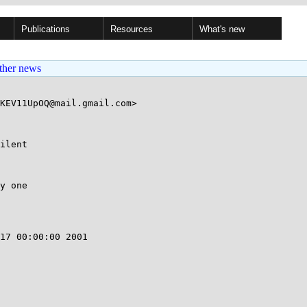
Publications
Resources
What's new
ther news
KEV11UpOQ@mail.gmail.com>

ilent

y one

17 00:00:00 2001
