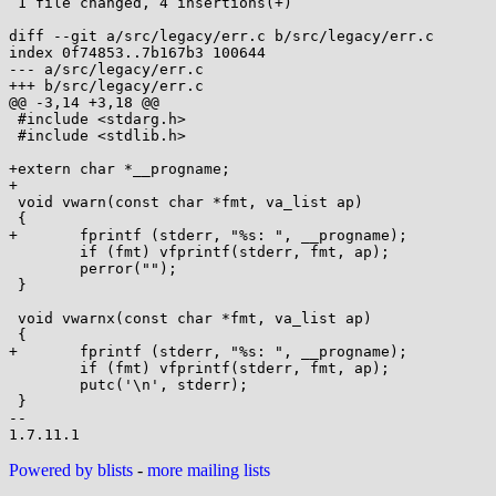
 1 file changed, 4 insertions(+)

diff --git a/src/legacy/err.c b/src/legacy/err.c

index 0f74853..7b167b3 100644

--- a/src/legacy/err.c

+++ b/src/legacy/err.c

@@ -3,14 +3,18 @@

 #include <stdarg.h>

 #include <stdlib.h>

+extern char *__progname;

+

 void vwarn(const char *fmt, va_list ap)

 {

+	fprintf (stderr, "%s: ", __progname);

 	if (fmt) vfprintf(stderr, fmt, ap);

 	perror("");

 }

 void vwarnx(const char *fmt, va_list ap)

 {

+	fprintf (stderr, "%s: ", __progname);

 	if (fmt) vfprintf(stderr, fmt, ap);

 	putc('\n', stderr);

 }

-- 

Powered by blists
-
more mailing lists