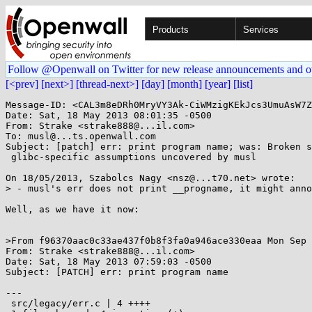
Products
Services
Follow @Openwall on Twitter for new release announcements and o
[<prev]
[next>]
[thread-next>]
[day]
[month]
[year]
[list]
Message-ID: <CAL3m8eDRh0MryVY3Ak-CiWMzigKEkJcs3UmuAsW7Z
Date: Sat, 18 May 2013 08:01:35 -0500

From: Strake <strake888@...il.com>

To: musl@...ts.openwall.com

Subject: [patch] err: print program name; was: Broken s
 glibc-specific assumptions uncovered by musl

On 18/05/2013, Szabolcs Nagy <nsz@...t70.net> wrote:

> - musl's err does not print __progname, it might anno
Well, as we have it now:

>From f96370aac0c33ae437f0b8f3fa0a946ace330eaa Mon Sep 
From: Strake <strake888@...il.com>

Date: Sat, 18 May 2013 07:59:03 -0500

Subject: [PATCH] err: print program name

---

 src/legacy/err.c | 4 ++++
