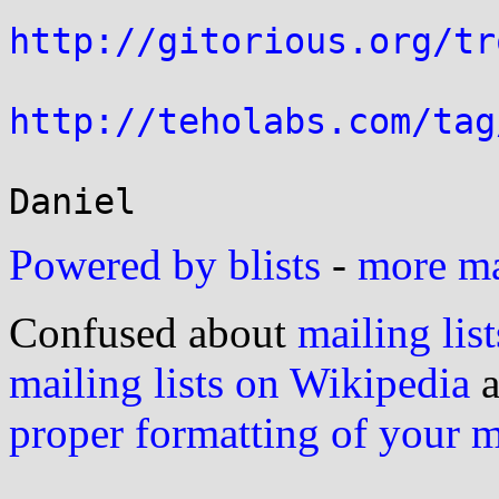
http://gitorious.org/tr
http://teholabs.com/tag
Powered by blists
-
more mai
Confused about
mailing list
mailing lists on Wikipedia
a
proper formatting of your 