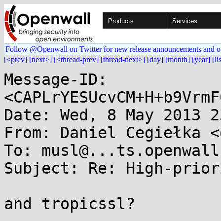
Products
Services
Follow @Openwall on Twitter for new release announcements and o
[<prev]
[next>]
[<thread-prev]
[thread-next>]
[day]
[month]
[year]
[li
Message-ID: 
<CAPLrYESUcvCM+H+b9VrmF
Date: Wed, 8 May 2013 2
From: Daniel Cegiełka <
To: musl@...ts.openwall.
Subject: Re: High-prior
and tropicssl?
