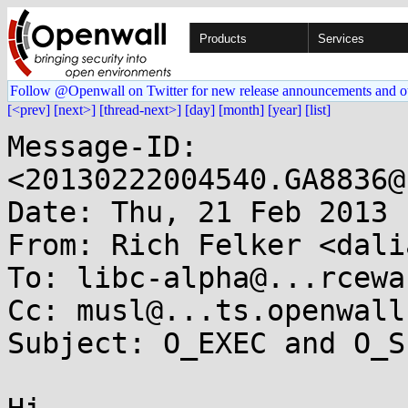
Products
Services
Follow @Openwall on Twitter for new release announcements and o
[<prev]
[next>]
[thread-next>]
[day]
[month]
[year]
[list]
Message-ID: 
<20130222004540.GA8836@
Date: Thu, 21 Feb 2013 
From: Rich Felker <dali
To: libc-alpha@...rcewa
Cc: musl@...ts.openwall.
Subject: O_EXEC and O_S