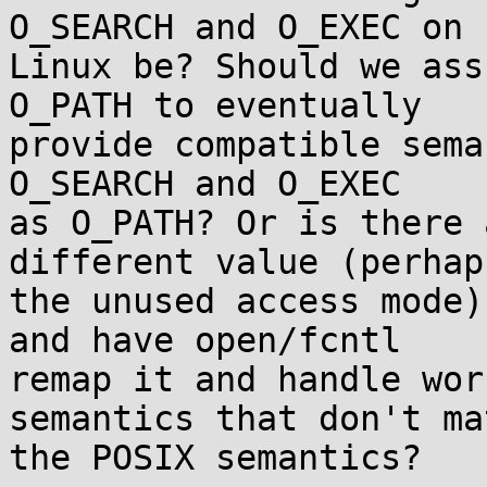
O_SEARCH and O_EXEC on

Linux be? Should we ass
O_PATH to eventually

provide compatible sema
O_SEARCH and O_EXEC

as O_PATH? Or is there 
different value (perhaps
the unused access mode)
and have open/fcntl

remap it and handle wor
semantics that don't mat
the POSIX semantics?
