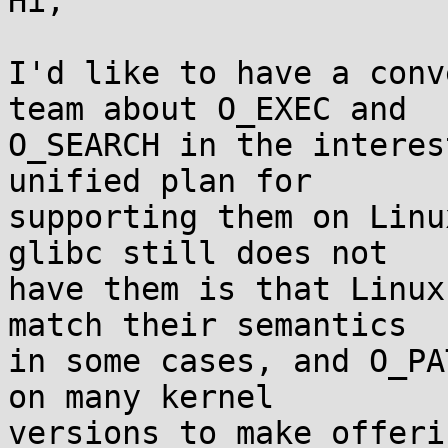
Hi,

I'd like to have a conv
team about O_EXEC and

O_SEARCH in the interes
unified plan for

supporting them on Linu
glibc still does not

have them is that Linux
match their semantics

in some cases, and O_PA
on many kernel

versions to make offeri