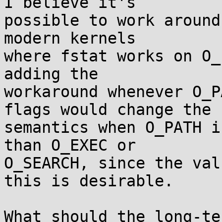
I believe it's

possible to work around
modern kernels

where fstat works on O_
adding the

workaround whenever O_P
flags would change the

semantics when O_PATH i
than O_EXEC or

O_SEARCH, since the val
this is desirable.

What should the long-te