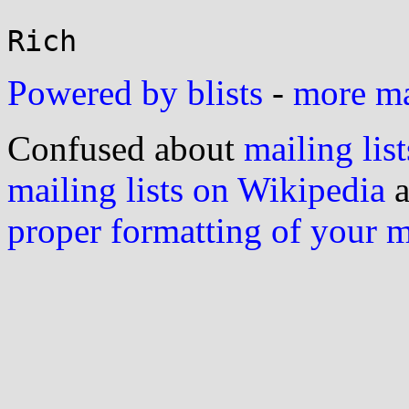
Powered by blists
-
more mai
Confused about
mailing list
mailing lists on Wikipedia
a
proper formatting of your 