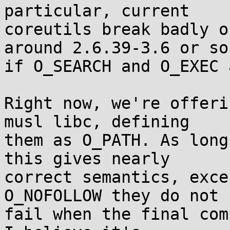
particular, current

coreutils break badly o
around 2.6.39-3.6 or so

if O_SEARCH and O_EXEC 
Right now, we're offeri
musl libc, defining

them as O_PATH. As long
this gives nearly

correct semantics, exce
O_NOFOLLOW they do not

fail when the final com