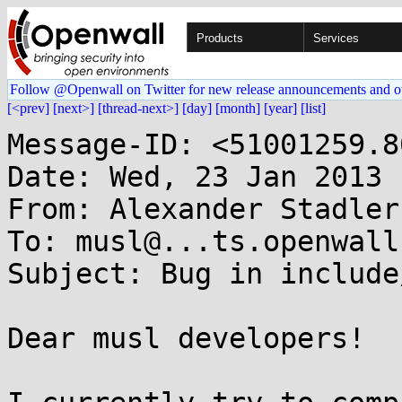
Products
Services
Follow @Openwall on Twitter for new release announcements and o
[<prev]
[next>]
[thread-next>]
[day]
[month]
[year]
[list]
Message-ID: <51001259.8
Date: Wed, 23 Jan 2013 
From: Alexander Stadler
To: musl@...ts.openwall.
Subject: Bug in include
Dear musl developers!
