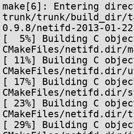
make[6]: Entering direc
trunk/trunk/build_dir/t
0.9.8/netifd-2013-01-22.
[  5%] Building C object
CMakeFiles/netifd.dir/m
[ 11%] Building C object
CMakeFiles/netifd.dir/u
[ 17%] Building C object
CMakeFiles/netifd.dir/s
[ 23%] Building C object
CMakeFiles/netifd.dir/t
[ 29%] Building C object