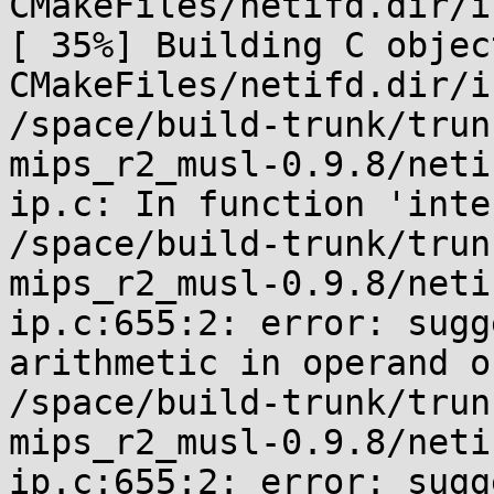
CMakeFiles/netifd.dir/i
[ 35%] Building C object
CMakeFiles/netifd.dir/i
/space/build-trunk/trun
mips_r2_musl-0.9.8/neti
ip.c: In function 'inte
/space/build-trunk/trun
mips_r2_musl-0.9.8/neti
ip.c:655:2: error: sugg
arithmetic in operand o
/space/build-trunk/trun
mips_r2_musl-0.9.8/neti
ip.c:655:2: error: sugg