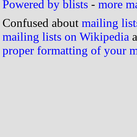
Powered by blists
-
more mai
Confused about
mailing list
mailing lists on Wikipedia
a
proper formatting of your 