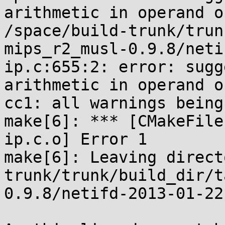
arithmetic in operand o
/space/build-trunk/trun
mips_r2_musl-0.9.8/neti
ip.c:655:2: error: sugg
arithmetic in operand o
cc1: all warnings being
make[6]: *** [CMakeFile
ip.c.o] Error 1

make[6]: Leaving direct
trunk/trunk/build_dir/t
0.9.8/netifd-2013-01-22.