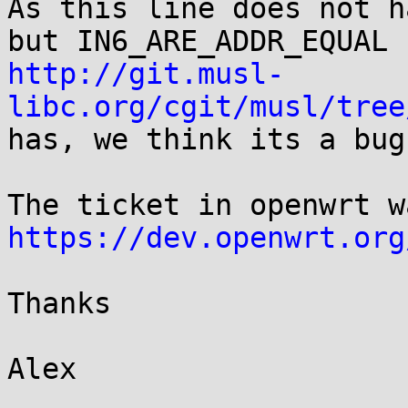
As this line does not h
http://git.musl-
libc.org/cgit/musl/tree

has, we think its a bug
https://dev.openwrt.org
Thanks
