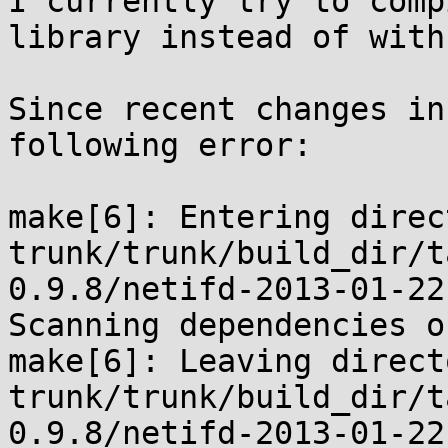
I currently try to comp
library instead of with
Since recent changes in
following error:

make[6]: Entering direc
trunk/trunk/build_dir/t
0.9.8/netifd-2013-01-22.
Scanning dependencies o
make[6]: Leaving direct
trunk/trunk/build_dir/t
0.9.8/netifd-2013-01-22.