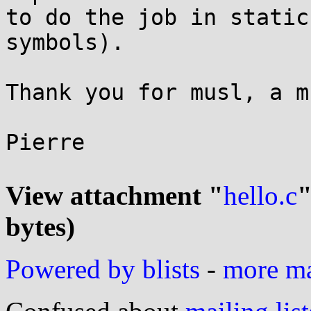
to do the job in static
symbols).

Thank you for musl, a m
Pierre

View attachment "
hello.c
"
bytes)
Powered by blists
-
more mai