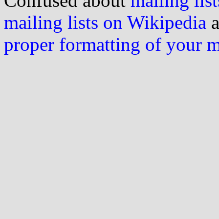
Confused about
mailing list
mailing lists on Wikipedia
a
proper formatting of your 