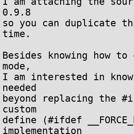
I am attaching the sour
0.9.8

so you can duplicate th
time.

Besides knowing how to 
mode,

I am interested in know
needed

beyond replacing the #i
custom 

define (#ifdef __FORCE_
implementation
