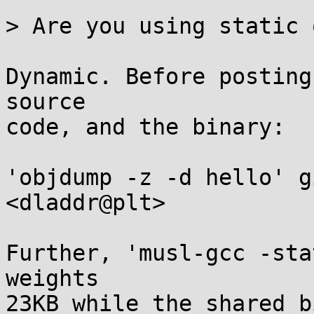
> Are you using static 
Dynamic. Before posting
source 

code, and the binary:

'objdump -z -d hello' g
<dladdr@plt>

Further, 'musl-gcc -sta
weights

23KB while the shared b