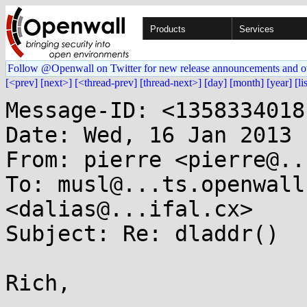
Products
Services
Follow @Openwall on Twitter for new release announcements and o
[<prev]
[next>]
[<thread-prev]
[thread-next>]
[day]
[month]
[year]
[li
Message-ID: <1358334018
Date: Wed, 16 Jan 2013 
From: pierre <pierre@..
To: musl@...ts.openwall
<dalias@...ifal.cx>

Subject: Re: dladdr()

Rich,
