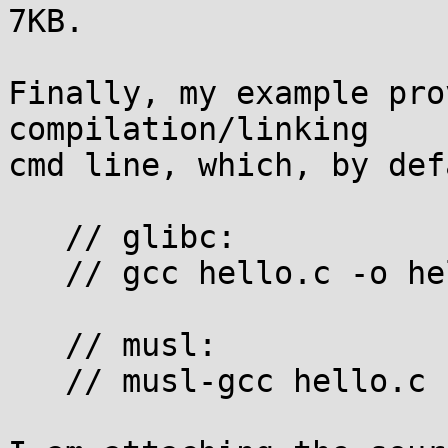
7KB.

Finally, my example pro
compilation/linking 

cmd line, which, by def
   // glibc:

   // gcc hello.c -o hello -ldl

   // musl:

   // musl-gcc hello.c -o hello
